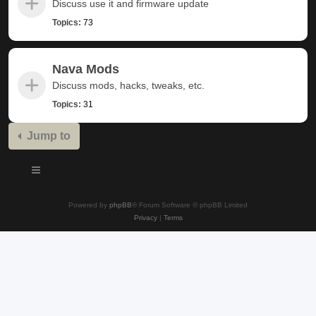
Discuss use it and firmware update
Topics:
73
Nava Mods
Discuss mods, hacks, tweaks, etc.
Topics:
31
Jump to
Powered by
phpBB
® Forum Software © phpBB Limited
Privacy
|
Terms