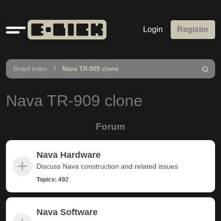
Quick
Login
Register
links
Board index
Nava TR-909 clone
Search
Nava TR-909 clone
Forum
Nava Hardware
Discuss Nava construction and related issues
Topics:
492
Nava Software