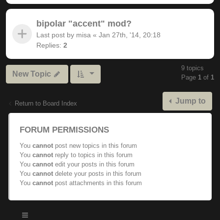
bipolar "accent" mod?
Last post by
misa
«
Jan 27th, '14, 20:18
Replies:
2
9 topics
New Topic
Page
1
of
1
Jump to
Return to Board Index
FORUM PERMISSIONS
You
cannot
post new topics in this forum
You
cannot
reply to topics in this forum
You
cannot
edit your posts in this forum
You
cannot
delete your posts in this forum
You
cannot
post attachments in this forum