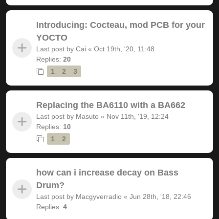
Introducing: Cocteau, mod PCB for your
YOCTO
Last post by
Cai
«
Oct 19th, '20, 11:48
Replies:
20
1
2
3
Replacing the BA6110 with a BA662
Last post by
Masuto
«
Nov 11th, '19, 12:24
Replies:
10
1
2
how can i increase decay on Bass
Drum?
Last post by
Macgyverradio
«
Jun 28th, '18, 22:46
Replies:
4