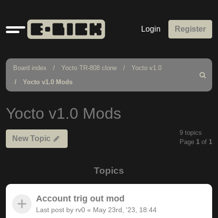
Quick
Login
Register
links
Board index
Yocto TR-808 clone
Yocto v1.0
Search
Yocto v1.0 Mods
Yocto v1.0 Mods
9 topics
New Topic
Page
1
of
1
Topics
Account trig out mod
Last post by
rv0
«
May 23rd, '23, 18:44