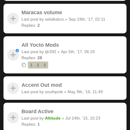
Maracas volume
Last post by
sebiiksbcs
«
Sep 19th, '17, 02:11
Replies:
2
All Yocto Mods
Last post by
tjh392
«
Apr 5th, '17, 06:25
Replies:
28
1
2
3
Accent Out mod
Last post by
southpole
«
May 9th, '16, 11:49
Board Active
Last post by
Altitude
«
Jul 24th, '15, 10:23
Replies:
1