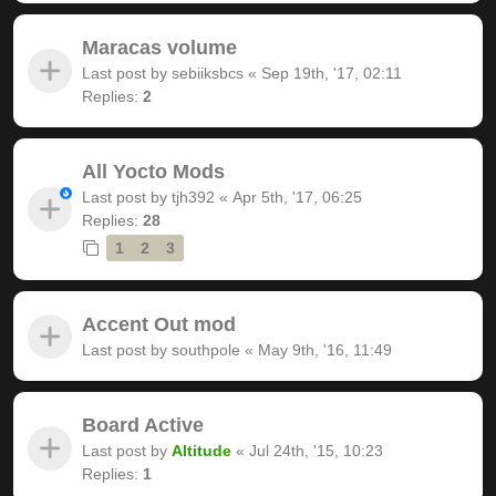
Maracas volume
Last post by
sebiiksbcs
«
Sep 19th, '17, 02:11
Replies:
2
All Yocto Mods
Last post by
tjh392
«
Apr 5th, '17, 06:25
Replies:
28
1
2
3
Accent Out mod
Last post by
southpole
«
May 9th, '16, 11:49
Board Active
Last post by
Altitude
«
Jul 24th, '15, 10:23
Replies:
1