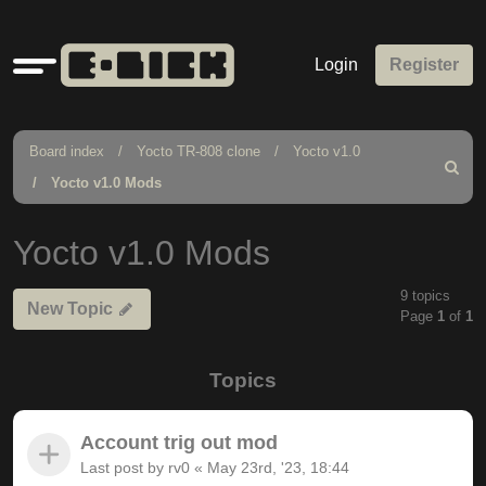
Quick
Login
Register
links
Board index
Yocto TR-808 clone
Yocto v1.0
Search
Yocto v1.0 Mods
Yocto v1.0 Mods
9 topics
New Topic
Page
1
of
1
Topics
Account trig out mod
Last post by
rv0
«
May 23rd, '23, 18:44