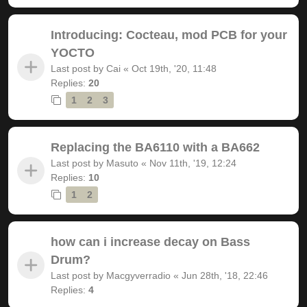
Introducing: Cocteau, mod PCB for your
YOCTO
Last post by
Cai
«
Oct 19th, '20, 11:48
Replies:
20
1
2
3
Replacing the BA6110 with a BA662
Last post by
Masuto
«
Nov 11th, '19, 12:24
Replies:
10
1
2
how can i increase decay on Bass
Drum?
Last post by
Macgyverradio
«
Jun 28th, '18, 22:46
Replies:
4