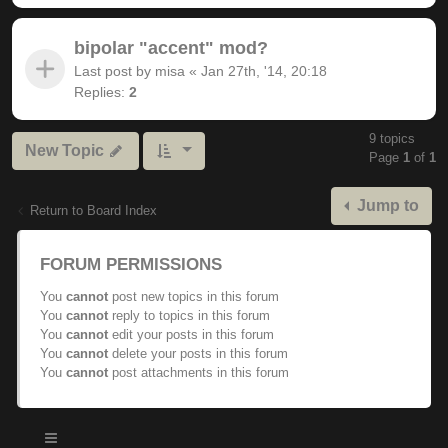
bipolar "accent" mod?
Last post by
misa
«
Jan 27th, '14, 20:18
Replies:
2
9 topics
New Topic
Page
1
of
1
Jump to
Return to Board Index
FORUM PERMISSIONS
You
cannot
post new topics in this forum
You
cannot
reply to topics in this forum
You
cannot
edit your posts in this forum
You
cannot
delete your posts in this forum
You
cannot
post attachments in this forum