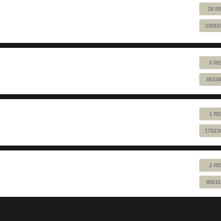
28 R
33081
0 RE
85334
1 RE
17523
2 RE
85611