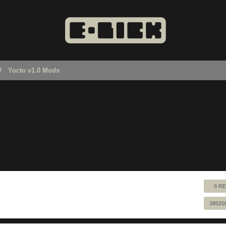
Yocto v1.0 Mods
0 RE
38025