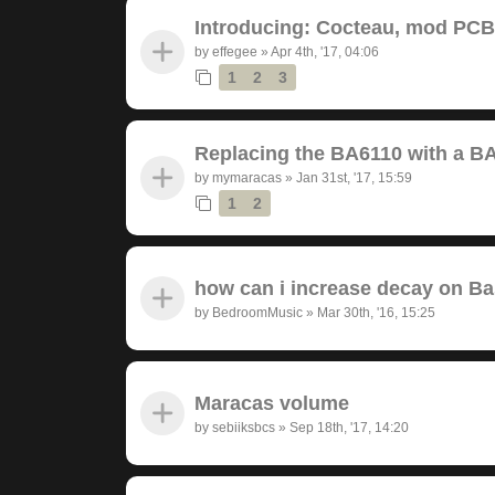
Introducing: Cocteau, mod PC
by
effegee
»
Apr 4th, '17, 04:06
1
2
3
Replacing the BA6110 with a B
by
mymaracas
»
Jan 31st, '17, 15:59
1
2
how can i increase decay on B
by
BedroomMusic
»
Mar 30th, '16, 15:25
Maracas volume
by
sebiiksbcs
»
Sep 18th, '17, 14:20