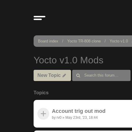
Board index
Yocto TR-808 clone
Yocto v1.0
Yocto v1.0 Mods
New Topic
Topics
Account trig out mod
by
rv0
»
May 23rd, '23, 18:44