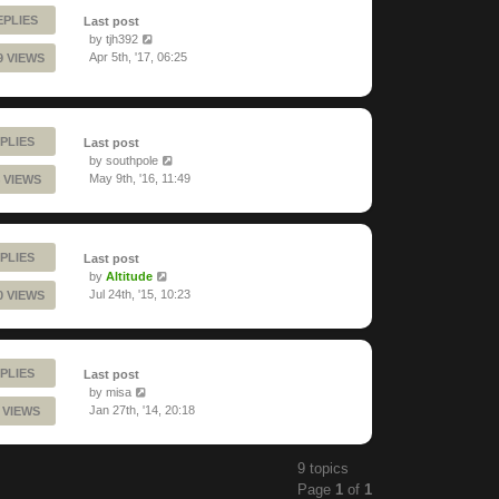
EPLIES
Last post
by
tjh392
Apr 5th, '17, 06:25
9 VIEWS
PLIES
Last post
by
southpole
May 9th, '16, 11:49
 VIEWS
PLIES
Last post
by
Altitude
Jul 24th, '15, 10:23
0 VIEWS
PLIES
Last post
by
misa
Jan 27th, '14, 20:18
 VIEWS
9 topics
Page
1
of
1