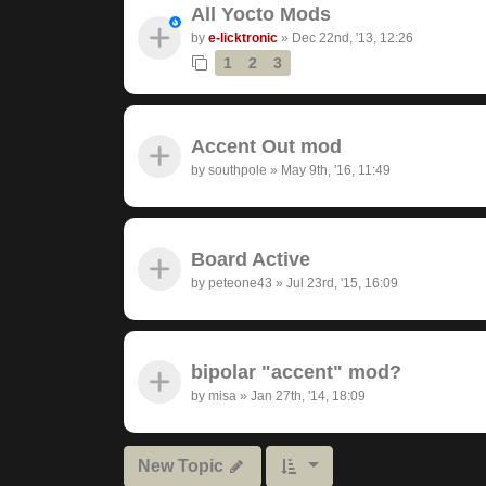
All Yocto Mods
by
e-licktronic
»
Dec 22nd, '13, 12:26
1
2
3
Accent Out mod
by
southpole
»
May 9th, '16, 11:49
Board Active
by
peteone43
»
Jul 23rd, '15, 16:09
bipolar "accent" mod?
by
misa
»
Jan 27th, '14, 18:09
New Topic