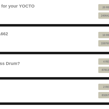
B for your YOCTO
20 R
24064
A662
10 R
15976
4 RE
ass Drum?
87813
2 RE
83267