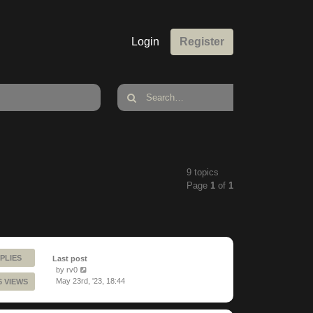
Login
Register
9 topics
Page
1
of
1
PLIES
Last post
by
rv0
May 23rd, '23, 18:44
6 VIEWS