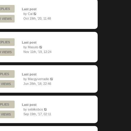
EPLIES
Last post
by
Cai
Oct 19th, '20, 11:48
2 VIEWS
EPLIES
Last post
by
Masuto
Nov 11th, '19, 12:24
9 VIEWS
PLIES
Last post
by
Macgyverradio
Jun 28th, '18, 22:46
 VIEWS
PLIES
Last post
by
sebiiksbcs
Sep 19th, '17, 02:11
 VIEWS