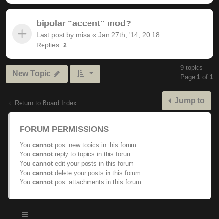
bipolar "accent" mod?
Last post by
misa
«
Jan 27th, '14, 20:18
Replies:
2
9 topics
New Topic
Page
1
of
1
Jump to
Return to Board Index
FORUM PERMISSIONS
You
cannot
post new topics in this forum
You
cannot
reply to topics in this forum
You
cannot
edit your posts in this forum
You
cannot
delete your posts in this forum
You
cannot
post attachments in this forum