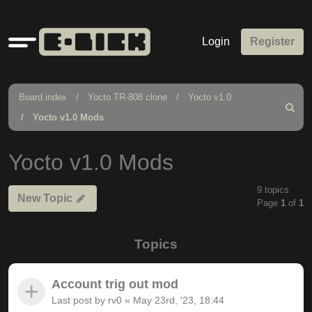
Quick
Login
Register
links
Board index
Yocto TR-808 clone
Yocto v1.0
Search
Yocto v1.0 Mods
Yocto v1.0 Mods
9 topics
New Topic
Page
1
of
1
Topics
Account trig out mod
Last post by
rv0
«
May 23rd, '23, 18:44