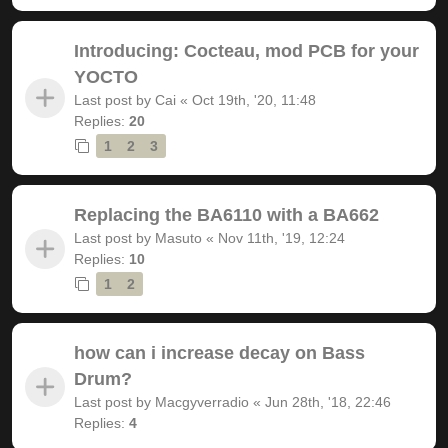
Introducing: Cocteau, mod PCB for your
YOCTO
Last post by
Cai
«
Oct 19th, '20, 11:48
Replies:
20
1
2
3
Replacing the BA6110 with a BA662
Last post by
Masuto
«
Nov 11th, '19, 12:24
Replies:
10
1
2
how can i increase decay on Bass
Drum?
Last post by
Macgyverradio
«
Jun 28th, '18, 22:46
Replies:
4