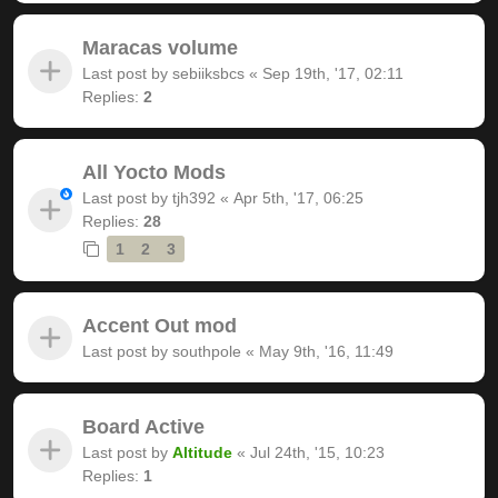
Maracas volume
Last post by
sebiiksbcs
«
Sep 19th, '17, 02:11
Replies:
2
All Yocto Mods
Last post by
tjh392
«
Apr 5th, '17, 06:25
Replies:
28
1
2
3
Accent Out mod
Last post by
southpole
«
May 9th, '16, 11:49
Board Active
Last post by
Altitude
«
Jul 24th, '15, 10:23
Replies:
1