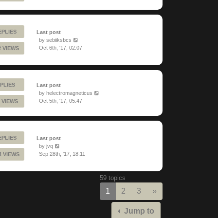
EPLIES
Last post
by
sebiiksbcs
Oct 6th, '17, 02:07
2 VIEWS
PLIES
Last post
by
helectromagneticus
Oct 5th, '17, 05:47
 VIEWS
EPLIES
Last post
by
jvq
Sep 28th, '17, 18:11
4 VIEWS
59 topics
Next
1
2
3
»
Jump to