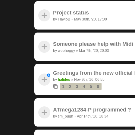
Project status
by
FlavioB
»
May 30th, '20, 17:00
Someone please help with Midi s
by
weehoggy
»
Mar 7th, '20, 20:03
Greetings from the new official
by
halides
»
Nov 9th, '16, 06:55
1
2
3
4
5
6
ATmega1284-P programmed ?
by
tim_pugh
»
Apr 14th, '16, 18:34