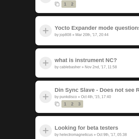
1
2
Yocto Expander mode question
by
jop808
»
Mar 20th, '17, 20:44
what is instrument NC?
by
cablebasher
»
Nov 2nd, '17, 11:58
Din Sync Slave - Does not see 
by
punkdisco
»
Oct 4th, '15, 17:40
1
2
3
Looking for beta testers
by
helectromagneticus
»
Oct 9th, '17, 05:38