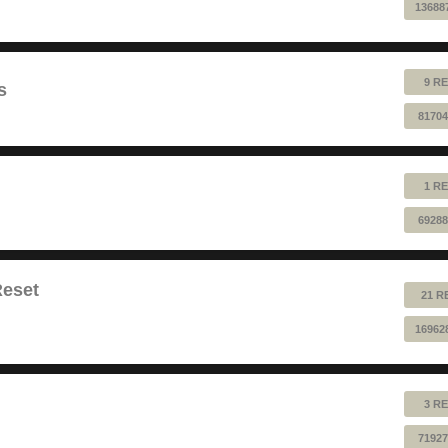
13688
9 RE
s
81704
1 RE
69288
Reset
21 R
16962
3 RE
71927