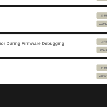
10 R
11991
2 RE
ior During Firmware Debugging
69232
34 R
22567