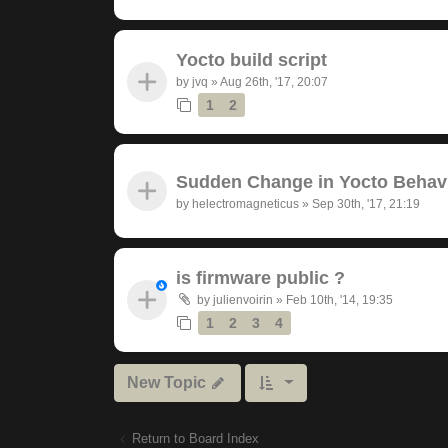
Yocto build script
by
jvq
»
Aug 26th, '17, 20:07
1
2
Sudden Change in Yocto Behav
by
helectromagneticus
»
Sep 30th, '17, 21:19
is firmware public ?
by
julienvoirin
»
Feb 10th, '14, 19:35
1
2
3
4
New Topic
Return to Board Index