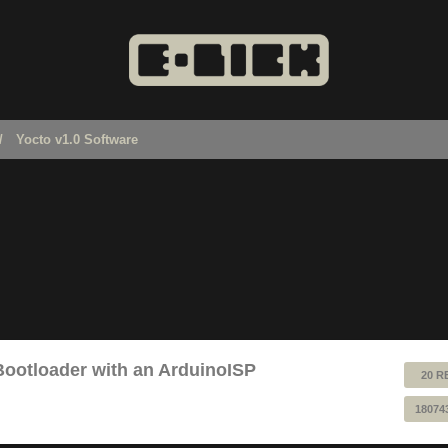
Yocto v1.0 Software
Bootloader with an ArduinoISP
20 R
18074