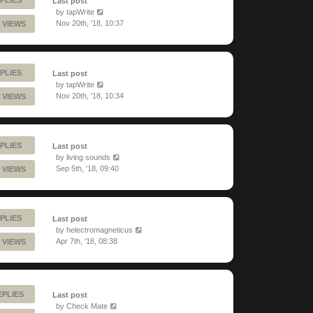
Last post
by
tapWrite
Nov 20th, '18, 10:37
 VIEWS
PLIES
Last post
by
tapWrite
Nov 20th, '18, 10:34
 VIEWS
PLIES
Last post
by
living sounds
Sep 5th, '18, 09:40
 VIEWS
PLIES
Last post
by
helectromagneticus
Apr 7th, '18, 08:38
 VIEWS
EPLIES
Last post
by
Check Mate