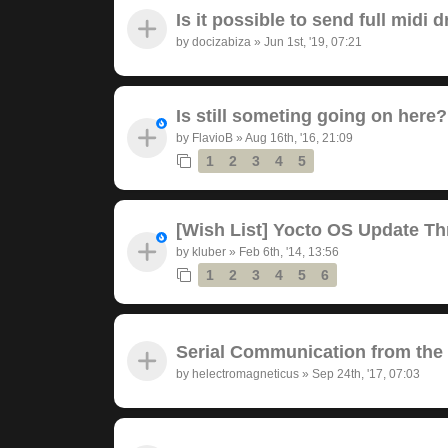
Is it possible to send full midi
by
docizabiza
»
Jun 1st, '19, 07:21
Is still someting going on here?
by
FlavioB
»
Aug 16th, '16, 21:09
1
2
3
4
5
[Wish List] Yocto OS Update Th
by
kluber
»
Feb 6th, '14, 13:56
1
2
3
4
5
6
Serial Communication from the
by
helectromagneticus
»
Sep 24th, '17, 07:03