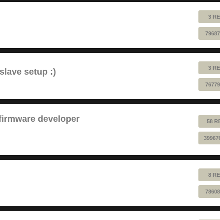
3 RE
79687
3 RE
lave setup :)
76779
 firmware developer
58 R
39967
8 RE
78608