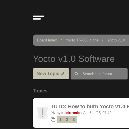
Board index
Yocto TR-808 clone
Yocto v1.0
Yocto v1.0 Software
New Topic
Topics
TUTO: How to burn Yocto v1.0 
by
e-licktronic
»
Apr 5th, '15, 07:42
1
2
3