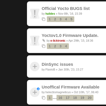
Official Yocto BUGS list
by
halides
»
Nov 8th, '16, 15:39
1
2
3
4
5
Yoctov1.0 Firmware Update.
by
e-licktronic
»
Apr 29th, '15, 18:36
1
2
3
4
DinSync issues
by
FlavioB
»
Jan 30th, '23, 15:27
Unoffical Firmware Available
by
helectromagneticus
»
Oct 10th, '17, 06:40
…
1
16
17
18
19
20