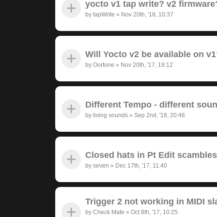
yocto v1 tap write? v2 firmwar
by
tapWrite
»
Nov 20th, '18, 10:37
Will Yocto v2 be available on v
by
Oortone
»
Nov 20th, '17, 19:12
Different Tempo - different sou
by
living sounds
»
Sep 2nd, '18, 20:46
Closed hats in Pt Edit scambl
by
seven
»
Dec 17th, '17, 11:40
Trigger 2 not working in MIDI s
by
Check Mate
»
Oct 8th, '17, 10:25