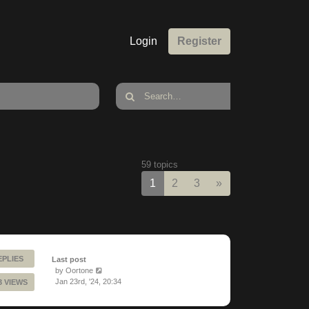
Login
Register
59 topics
Next
1
2
3
»
EPLIES
Last post
by
Oortone
Jan 23rd, '24, 20:34
3 VIEWS