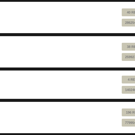
40 R
28625
38 R
25992
4 RE
14024
196 R
77995