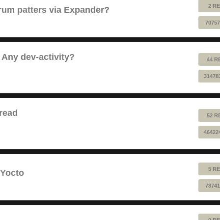
2 RE
 drum patters via Expander?
70757
 Any dev-activity?
44 R
31478
read
52 R
46422
5 RE
 Yocto
78741
0 RE