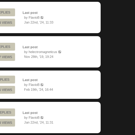
EPLIES
Last post
by
FlavioB
Jan 22nd, '24, 11:33
4 VIEWS
EPLIES
Last post
by
helectromagneticus
Nov 28th, '19, 19:24
7 VIEWS
PLIES
Last post
by
FlavioB
Feb 19th, '24, 16:44
6 VIEWS
EPLIES
Last post
by
FlavioB
Jan 22nd, '24, 11:31
4 VIEWS