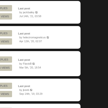
PLIES
Last post
by
jackbailey
Jul 14th, '21, 03:58
 VIEWS
PLIES
Last post
by
helectromagneticus
Apr 12th, '20, 02:07
 VIEWS
EPLIES
Last post
by
FlavioB
Mar 5th, '20, 18:54
6 VIEWS
PLIES
Last post
by
jkeeb
Sep 14th, '19, 03:29
 VIEWS