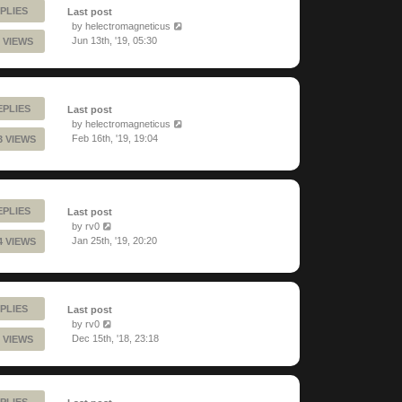
PLIES
Last post
by
helectromagneticus
Jun 13th, '19, 05:30
 VIEWS
EPLIES
Last post
by
helectromagneticus
Feb 16th, '19, 19:04
3 VIEWS
EPLIES
Last post
by
rv0
Jan 25th, '19, 20:20
4 VIEWS
PLIES
Last post
by
rv0
Dec 15th, '18, 23:18
 VIEWS
PLIES