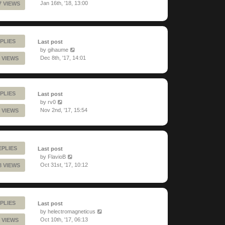
Jan 16th, '18, 13:00
7 VIEWS
PLIES
Last post
by
gihaume
Dec 8th, '17, 14:01
 VIEWS
PLIES
Last post
by
rv0
Nov 2nd, '17, 15:54
 VIEWS
EPLIES
Last post
by
FlavioB
Oct 31st, '17, 10:12
8 VIEWS
PLIES
Last post
by
helectromagneticus
Oct 10th, '17, 06:13
 VIEWS