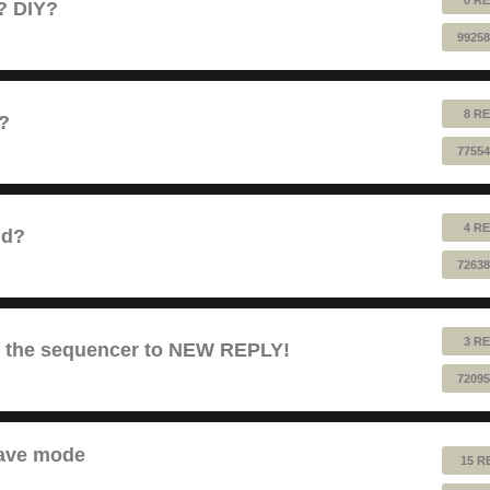
e? DIY?
99258
8 RE
1?
77554
4 RE
nd?
72638
3 RE
es the sequencer to NEW REPLY!
72095
lave mode
15 R