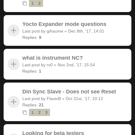
1
2
Yocto Expander mode questions
Last post by
gihaume
«
Dec 8th, '17, 14:01
Replies:
9
what is instrument NC?
Last post by
rv0
«
Nov 2nd, '17, 15:54
Replies:
1
Din Sync Slave - Does not see Reset
Last post by
FlavioB
«
Oct 31st, '17, 10:12
Replies:
21
1
2
3
Looking for beta testers