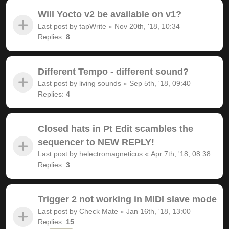
Will Yocto v2 be available on v1?
Last post by
tapWrite
«
Nov 20th, '18, 10:34
Replies:
8
Different Tempo - different sound?
Last post by
living sounds
«
Sep 5th, '18, 09:40
Replies:
4
Closed hats in Pt Edit scambles the
sequencer to NEW REPLY!
Last post by
helectromagneticus
«
Apr 7th, '18, 08:38
Replies:
3
Trigger 2 not working in MIDI slave mode
Last post by
Check Mate
«
Jan 16th, '18, 13:00
Replies:
15