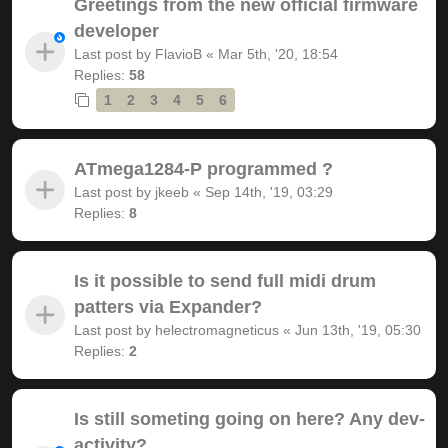
Greetings from the new official firmware
developer
Last post by
FlavioB
«
Mar 5th, '20, 18:54
Replies:
58
1
2
3
4
5
6
ATmega1284-P programmed ?
Last post by
jkeeb
«
Sep 14th, '19, 03:29
Replies:
8
Is it possible to send full midi drum
patters via Expander?
Last post by
helectromagneticus
«
Jun 13th, '19, 05:30
Replies:
2
Is still someting going on here? Any dev-
activity?