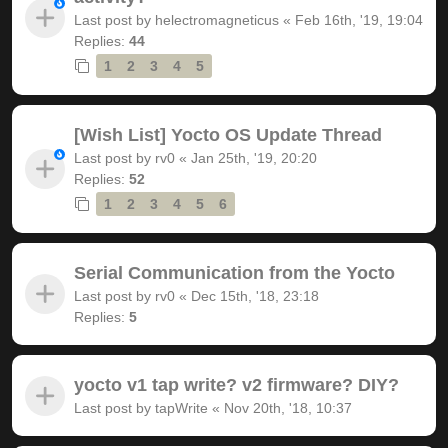
Last post by
helectromagneticus
«
Feb 16th, '19, 19:04
Replies:
44
1
2
3
4
5
[Wish List] Yocto OS Update Thread
Last post by
rv0
«
Jan 25th, '19, 20:20
Replies:
52
1
2
3
4
5
6
Serial Communication from the Yocto
Last post by
rv0
«
Dec 15th, '18, 23:18
Replies:
5
yocto v1 tap write? v2 firmware? DIY?
Last post by
tapWrite
«
Nov 20th, '18, 10:37