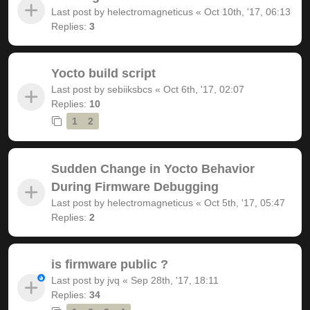
Last post by
helectromagneticus
«
Oct 10th, '17, 06:13
Replies:
3
Yocto build script
Last post by
sebiiksbcs
«
Oct 6th, '17, 02:07
Replies:
10
1
2
Sudden Change in Yocto Behavior
During Firmware Debugging
Last post by
helectromagneticus
«
Oct 5th, '17, 05:47
Replies:
2
is firmware public ?
Last post by
jvq
«
Sep 28th, '17, 18:11
Replies:
34