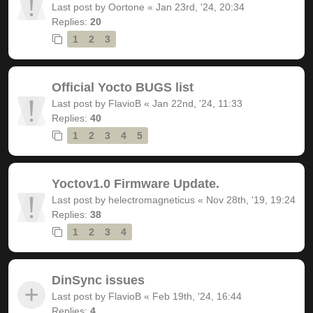
Last post by
Oortone
«
Jan 23rd, '24, 20:34
Replies:
20
1
2
3
Official Yocto BUGS list
Last post by
FlavioB
«
Jan 22nd, '24, 11:33
Replies:
40
1
2
3
4
5
Yoctov1.0 Firmware Update.
Last post by
helectromagneticus
«
Nov 28th, '19, 19:24
Replies:
38
1
2
3
4
DinSync issues
Last post by
FlavioB
«
Feb 19th, '24, 16:44
Replies:
4