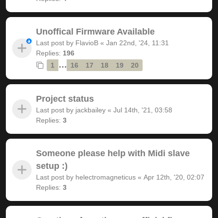
Unoffical Firmware Available
Last post by
FlavioB
«
Jan 22nd, '24, 11:31
Replies:
196
…
1
16
17
18
19
20
Project status
Last post by
jackbailey
«
Jul 14th, '21, 03:58
Replies:
3
Someone please help with Midi slave
setup :)
Last post by
helectromagneticus
«
Apr 12th, '20, 02:07
Replies:
3