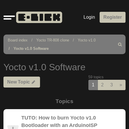
Quick
Login
Register
links
Board index
Yocto TR-808 clone
Yocto v1.0
Search
Yocto v1.0 Software
Yocto v1.0 Software
59 topics
New Topic
Nex
1
2
3
»
Topics
TUTO: How to burn Yocto v1.0
Bootloader with an ArduinoISP