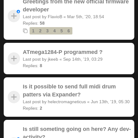
Greetings from the new official firmware
developer
Last post by
FlavioB
«
Mar 5th, '20, 18:54
Replies:
58
1
2
3
4
5
6
ATmega1284-P programmed ?
Last post by
jkeeb
«
Sep 14th, '19, 03:29
Replies:
8
Is it possible to send full midi drum
patters via Expander?
Last post by
helectromagneticus
«
Jun 13th, '19, 05:30
Replies:
2
Is still someting going on here? Any dev-
activity?