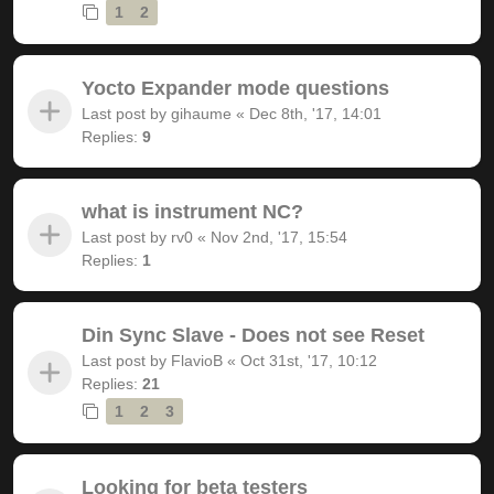
1
2
Yocto Expander mode questions
Last post by
gihaume
«
Dec 8th, '17, 14:01
Replies:
9
what is instrument NC?
Last post by
rv0
«
Nov 2nd, '17, 15:54
Replies:
1
Din Sync Slave - Does not see Reset
Last post by
FlavioB
«
Oct 31st, '17, 10:12
Replies:
21
1
2
3
Looking for beta testers