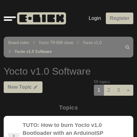
Quick
Login
Register
links
Board index
Yocto TR-808 clone
Yocto v1.0
Search
Yocto v1.0 Software
Yocto v1.0 Software
59 topics
New Topic
Nex
1
2
3
»
Topics
TUTO: How to burn Yocto v1.0
Bootloader with an ArduinoISP