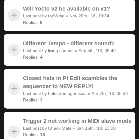
Will Yocto v2 be available on v1?
Last post by
tapWrite
«
Nov 20th, '18, 10:34
Replies:
8
Different Tempo - different sound?
Last post by
living sounds
«
Sep 5th, '18, 09:40
Replies:
4
Closed hats in Pt Edit scambles the
sequencer to NEW REPLY!
Last post by
helectromagneticus
«
Apr 7th, '18, 08:38
Replies:
3
Trigger 2 not working in MIDI slave mode
Last post by
Check Mate
«
Jan 16th, '18, 13:00
Replies:
15