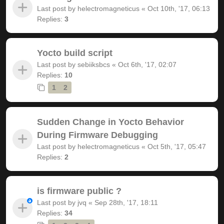
Last post by
helectromagneticus
«
Oct 10th, '17, 06:13
Replies:
3
Yocto build script
Last post by
sebiiksbcs
«
Oct 6th, '17, 02:07
Replies:
10
1
2
Sudden Change in Yocto Behavior
During Firmware Debugging
Last post by
helectromagneticus
«
Oct 5th, '17, 05:47
Replies:
2
is firmware public ?
Last post by
jvq
«
Sep 28th, '17, 18:11
Replies:
34