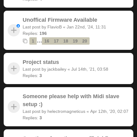
Unoffical Firmware Available
Last post by
FlavioB
«
Jan 22nd, '24, 11:31
Replies:
196
…
1
16
17
18
19
20
Project status
Last post by
jackbailey
«
Jul 14th, '21, 03:58
Replies:
3
Someone please help with Midi slave
setup :)
Last post by
helectromagneticus
«
Apr 12th, '20, 02:07
Replies:
3