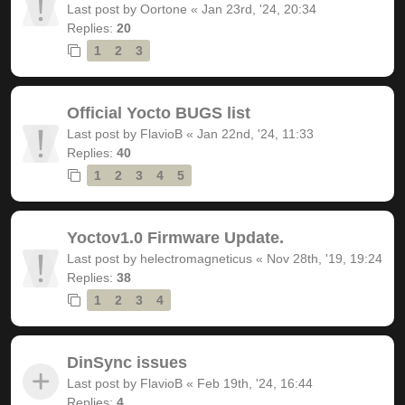
Last post by
Oortone
«
Jan 23rd, '24, 20:34
Replies:
20
1
2
3
Official Yocto BUGS list
Last post by
FlavioB
«
Jan 22nd, '24, 11:33
Replies:
40
1
2
3
4
5
Yoctov1.0 Firmware Update.
Last post by
helectromagneticus
«
Nov 28th, '19, 19:24
Replies:
38
1
2
3
4
DinSync issues
Last post by
FlavioB
«
Feb 19th, '24, 16:44
Replies:
4