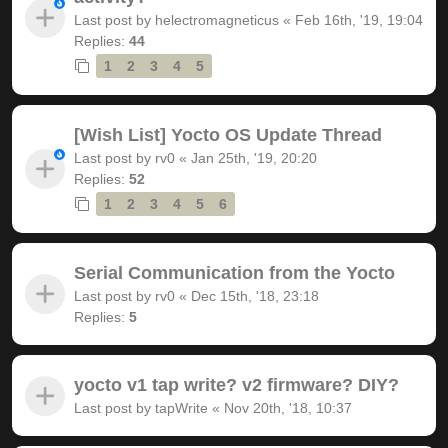
Last post by
helectromagneticus
«
Feb 16th, '19, 19:04
Replies:
44
1
2
3
4
5
[Wish List] Yocto OS Update Thread
Last post by
rv0
«
Jan 25th, '19, 20:20
Replies:
52
1
2
3
4
5
6
Serial Communication from the Yocto
Last post by
rv0
«
Dec 15th, '18, 23:18
Replies:
5
yocto v1 tap write? v2 firmware? DIY?
Last post by
tapWrite
«
Nov 20th, '18, 10:37