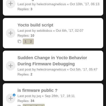
Last post by
helectromagneticus
«
Oct 10th, '17, 06:13
Replies:
3
Yocto build script
Last post by
sebiiksbcs
«
Oct 6th, '17, 02:07
Replies:
10
1
2
Sudden Change in Yocto Behavior
During Firmware Debugging
Last post by
helectromagneticus
«
Oct 5th, '17, 05:47
Replies:
2
is firmware public ?
Last post by
jvq
«
Sep 28th, '17, 18:11
Replies:
34