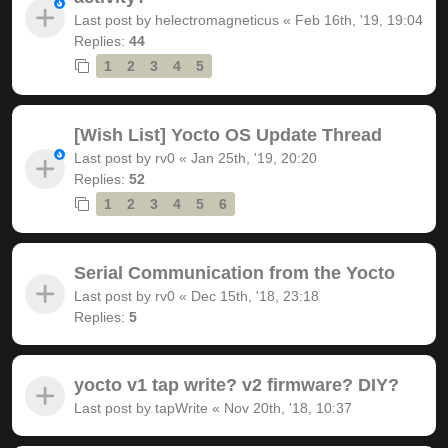
Last post by
helectromagneticus
«
Feb 16th, '19, 19:04
Replies:
44
1
2
3
4
5
[Wish List] Yocto OS Update Thread
Last post by
rv0
«
Jan 25th, '19, 20:20
Replies:
52
1
2
3
4
5
6
Serial Communication from the Yocto
Last post by
rv0
«
Dec 15th, '18, 23:18
Replies:
5
yocto v1 tap write? v2 firmware? DIY?
Last post by
tapWrite
«
Nov 20th, '18, 10:37