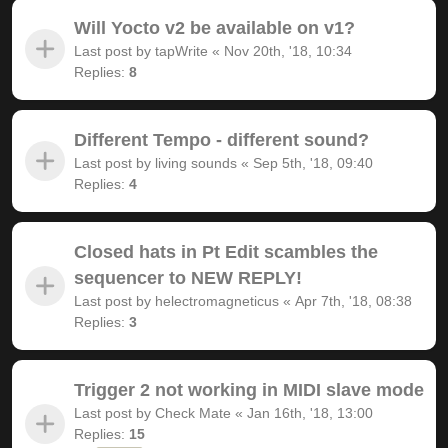
Will Yocto v2 be available on v1?
Last post by
tapWrite
«
Nov 20th, '18, 10:34
Replies:
8
Different Tempo - different sound?
Last post by
living sounds
«
Sep 5th, '18, 09:40
Replies:
4
Closed hats in Pt Edit scambles the
sequencer to NEW REPLY!
Last post by
helectromagneticus
«
Apr 7th, '18, 08:38
Replies:
3
Trigger 2 not working in MIDI slave mode
Last post by
Check Mate
«
Jan 16th, '18, 13:00
Replies:
15