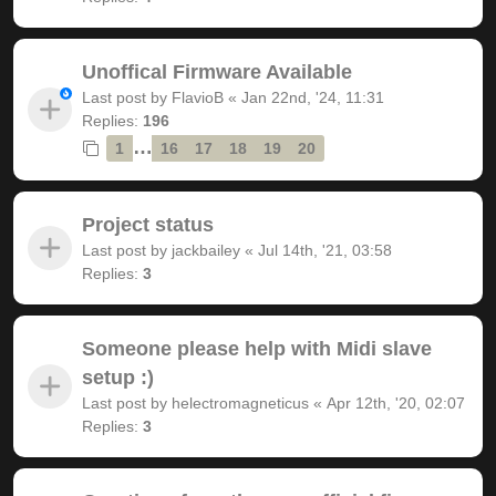
Unoffical Firmware Available
Last post by
FlavioB
«
Jan 22nd, '24, 11:31
Replies:
196
…
1
16
17
18
19
20
Project status
Last post by
jackbailey
«
Jul 14th, '21, 03:58
Replies:
3
Someone please help with Midi slave
setup :)
Last post by
helectromagneticus
«
Apr 12th, '20, 02:07
Replies:
3