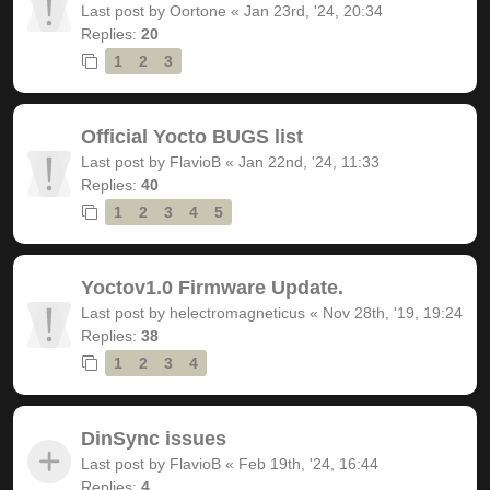
Last post by
Oortone
«
Jan 23rd, '24, 20:34
Replies:
20
1
2
3
Official Yocto BUGS list
Last post by
FlavioB
«
Jan 22nd, '24, 11:33
Replies:
40
1
2
3
4
5
Yoctov1.0 Firmware Update.
Last post by
helectromagneticus
«
Nov 28th, '19, 19:24
Replies:
38
1
2
3
4
DinSync issues
Last post by
FlavioB
«
Feb 19th, '24, 16:44
Replies:
4