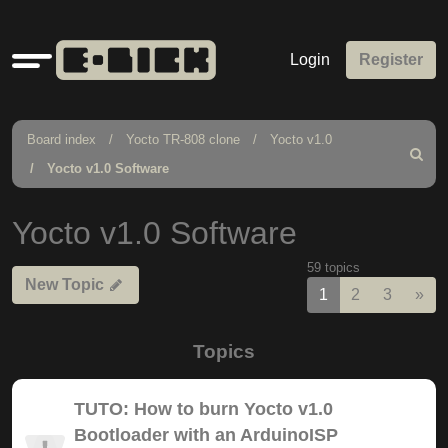
Quick
Login
Register
links
Board index
Yocto TR-808 clone
Yocto v1.0
Search
Yocto v1.0 Software
Yocto v1.0 Software
59 topics
New Topic
Nex
1
2
3
»
Topics
TUTO: How to burn Yocto v1.0
Bootloader with an ArduinoISP