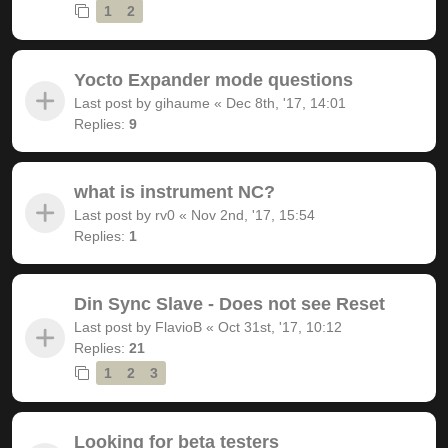
1
2
Yocto Expander mode questions
Last post by
gihaume
«
Dec 8th, '17, 14:01
Replies:
9
what is instrument NC?
Last post by
rv0
«
Nov 2nd, '17, 15:54
Replies:
1
Din Sync Slave - Does not see Reset
Last post by
FlavioB
«
Oct 31st, '17, 10:12
Replies:
21
1
2
3
Looking for beta testers