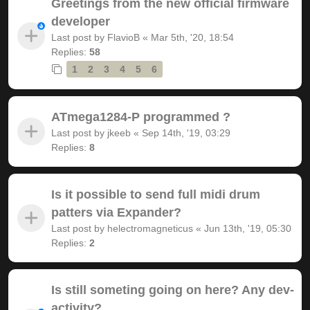
Greetings from the new official firmware
developer
Last post by
FlavioB
«
Mar 5th, '20, 18:54
Replies:
58
1
2
3
4
5
6
ATmega1284-P programmed ?
Last post by
jkeeb
«
Sep 14th, '19, 03:29
Replies:
8
Is it possible to send full midi drum
patters via Expander?
Last post by
helectromagneticus
«
Jun 13th, '19, 05:30
Replies:
2
Is still someting going on here? Any dev-
activity?