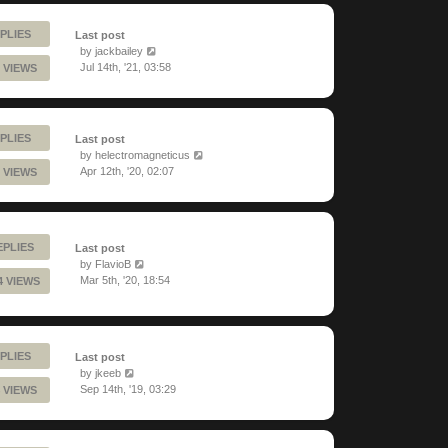
PLIES
Last post
by
jackbailey
Jul 14th, '21, 03:58
 VIEWS
PLIES
Last post
by
helectromagneticus
Apr 12th, '20, 02:07
 VIEWS
EPLIES
Last post
by
FlavioB
Mar 5th, '20, 18:54
4 VIEWS
PLIES
Last post
by
jkeeb
Sep 14th, '19, 03:29
 VIEWS