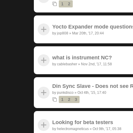
1
2
Yocto Expander mode question
by
jop808
»
Mar 20th, '17, 20:44
what is instrument NC?
by
cablebasher
»
Nov 2nd, '17, 11:58
Din Sync Slave - Does not see 
by
punkdisco
»
Oct 4th, '15, 17:40
1
2
3
Looking for beta testers
by
helectromagneticus
»
Oct 9th, '17, 05:38