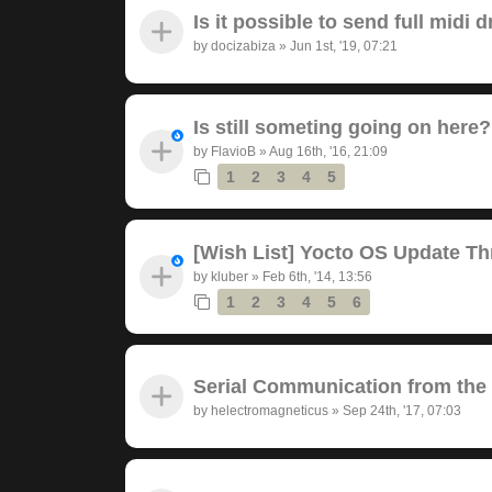
Is it possible to send full midi
by
docizabiza
»
Jun 1st, '19, 07:21
Is still someting going on here?
by
FlavioB
»
Aug 16th, '16, 21:09
1
2
3
4
5
[Wish List] Yocto OS Update Th
by
kluber
»
Feb 6th, '14, 13:56
1
2
3
4
5
6
Serial Communication from the
by
helectromagneticus
»
Sep 24th, '17, 07:03