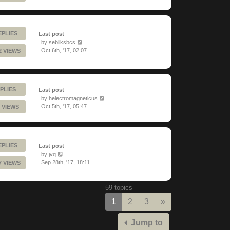
EPLIES
Last post
by
sebiiksbcs
Oct 6th, '17, 02:07
2 VIEWS
PLIES
Last post
by
helectromagneticus
Oct 5th, '17, 05:47
 VIEWS
EPLIES
Last post
by
jvq
Sep 28th, '17, 18:11
7 VIEWS
59 topics
Next
1
2
3
»
Jump to