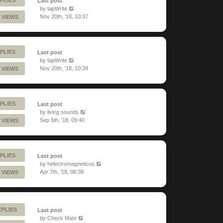
Last post
by
tapWrite
Nov 20th, '18, 10:37
 VIEWS
PLIES
Last post
by
tapWrite
Nov 20th, '18, 10:34
 VIEWS
PLIES
Last post
by
living sounds
Sep 5th, '18, 09:40
 VIEWS
PLIES
Last post
by
helectromagneticus
Apr 7th, '18, 08:38
 VIEWS
EPLIES
Last post
by
Check Mate