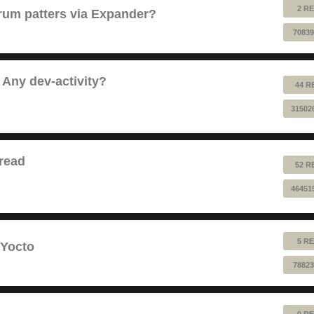
2 RE
 drum patters via Expander?
70839
 Any dev-activity?
44 R
31502
read
52 R
46451
5 RE
 Yocto
78823
0 RE