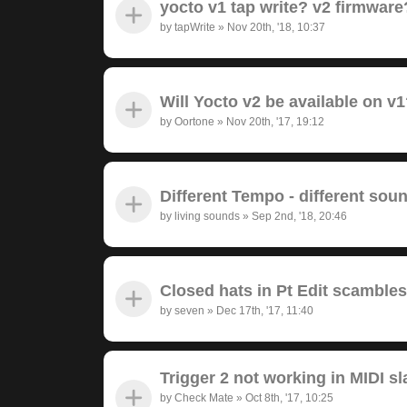
yocto v1 tap write? v2 firmwar
by
tapWrite
»
Nov 20th, '18, 10:37
Will Yocto v2 be available on v
by
Oortone
»
Nov 20th, '17, 19:12
Different Tempo - different sou
by
living sounds
»
Sep 2nd, '18, 20:46
Closed hats in Pt Edit scambl
by
seven
»
Dec 17th, '17, 11:40
Trigger 2 not working in MIDI s
by
Check Mate
»
Oct 8th, '17, 10:25