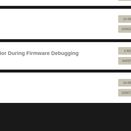
10 R
12003
2 RE
ior During Firmware Debugging
69297
34 R
22587