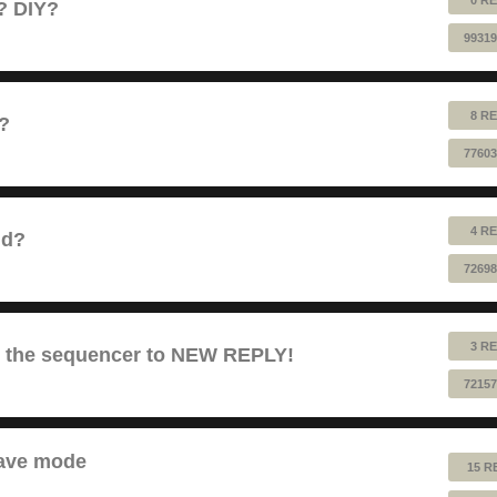
e? DIY?
99319
8 RE
1?
77603
4 RE
nd?
72698
3 RE
es the sequencer to NEW REPLY!
72157
lave mode
15 R