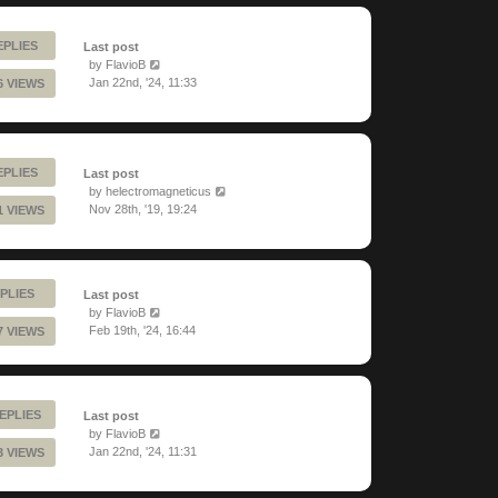
EPLIES
Last post
by
FlavioB
Jan 22nd, '24, 11:33
6 VIEWS
EPLIES
Last post
by
helectromagneticus
Nov 28th, '19, 19:24
1 VIEWS
PLIES
Last post
by
FlavioB
Feb 19th, '24, 16:44
7 VIEWS
EPLIES
Last post
by
FlavioB
Jan 22nd, '24, 11:31
3 VIEWS