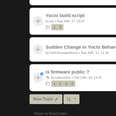
Yocto build script
by
jvq
»
Aug 26th, '17, 20:07
1
2
Sudden Change in Yocto Behav
by
helectromagneticus
»
Sep 30th, '17, 21:19
is firmware public ?
by
julienvoirin
»
Feb 10th, '14, 19:35
1
2
3
4
New Topic
Return to Board Index