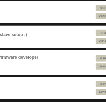
3 RE
79737
3 RE
lave setup :)
76843
 firmware developer
58 R
39996
8 RE
78674