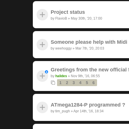
Project status
by
FlavioB
»
May 30th, '20, 17:00
Someone please help with Midi s
by
weehoggy
»
Mar 7th, '20, 20:03
Greetings from the new official
by
halides
»
Nov 9th, '16, 06:55
1
2
3
4
5
6
ATmega1284-P programmed ?
by
tim_pugh
»
Apr 14th, '16, 18:34