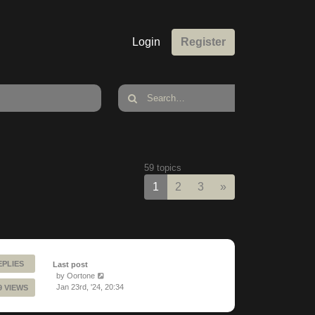
Login
Register
59 topics
Next
1
2
3
»
EPLIES
Last post
by
Oortone
Jan 23rd, '24, 20:34
9 VIEWS