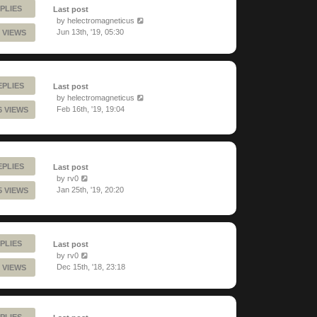
PLIES
Last post
by
helectromagneticus
Jun 13th, '19, 05:30
 VIEWS
EPLIES
Last post
by
helectromagneticus
Feb 16th, '19, 19:04
6 VIEWS
EPLIES
Last post
by
rv0
Jan 25th, '19, 20:20
5 VIEWS
PLIES
Last post
by
rv0
Dec 15th, '18, 23:18
 VIEWS
PLIES