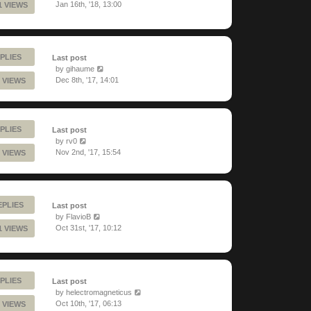
Jan 16th, '18, 13:00
1 VIEWS
PLIES
Last post
by
gihaume
Dec 8th, '17, 14:01
 VIEWS
PLIES
Last post
by
rv0
Nov 2nd, '17, 15:54
 VIEWS
EPLIES
Last post
by
FlavioB
Oct 31st, '17, 10:12
1 VIEWS
PLIES
Last post
by
helectromagneticus
Oct 10th, '17, 06:13
 VIEWS