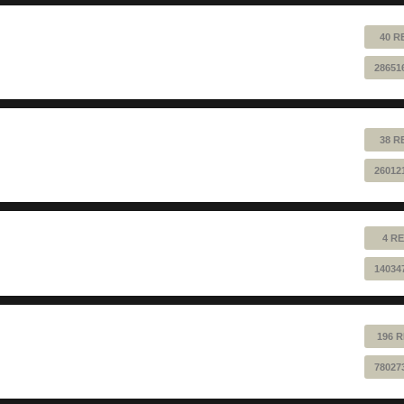
40 R
28651
38 R
26012
4 RE
14034
196 R
78027