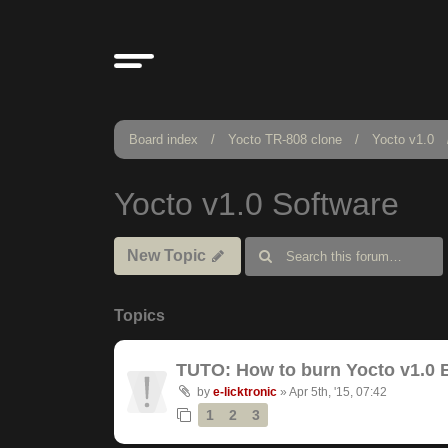
Board index
Yocto TR-808 clone
Yocto v1.0
Yocto v1.0 Software
New Topic
Topics
TUTO: How to burn Yocto v1.0 
by
e-licktronic
»
Apr 5th, '15, 07:42
1
2
3