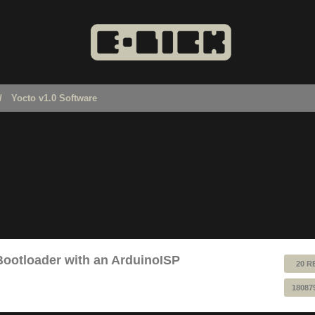
Yocto v1.0 Software
Bootloader with an ArduinoISP
20 R
18087