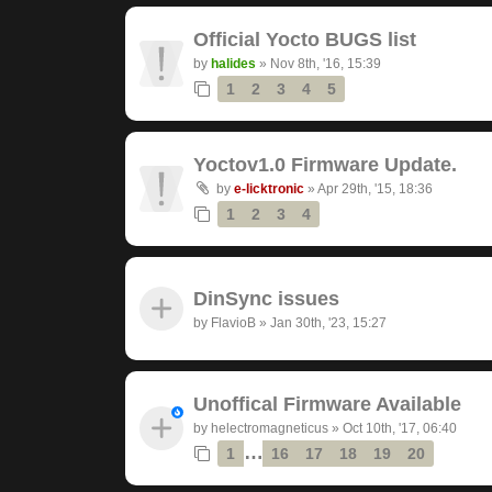
Official Yocto BUGS list
by
halides
»
Nov 8th, '16, 15:39
1
2
3
4
5
Yoctov1.0 Firmware Update.
by
e-licktronic
»
Apr 29th, '15, 18:36
1
2
3
4
DinSync issues
by
FlavioB
»
Jan 30th, '23, 15:27
Unoffical Firmware Available
by
helectromagneticus
»
Oct 10th, '17, 06:40
…
1
16
17
18
19
20