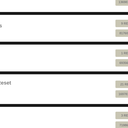
13698
9 RE
s
81760
1 RE
69356
Reset
21 R
16978
3 RE
71986