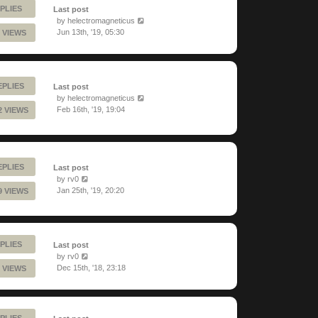
PLIES
Last post
by
helectromagneticus
Jun 13th, '19, 05:30
 VIEWS
EPLIES
Last post
by
helectromagneticus
Feb 16th, '19, 19:04
2 VIEWS
EPLIES
Last post
by
rv0
Jan 25th, '19, 20:20
9 VIEWS
PLIES
Last post
by
rv0
Dec 15th, '18, 23:18
 VIEWS
PLIES