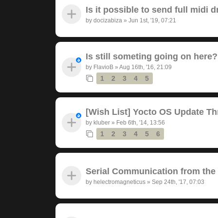
Is it possible to send full midi
by
docizabiza
»
Jun 1st, '19, 07:21
Is still someting going on here?
by
FlavioB
»
Aug 16th, '16, 21:09
1
2
3
4
5
[Wish List] Yocto OS Update Th
by
kluber
»
Feb 6th, '14, 13:56
1
2
3
4
5
6
Serial Communication from the
by
helectromagneticus
»
Sep 24th, '17, 07:03