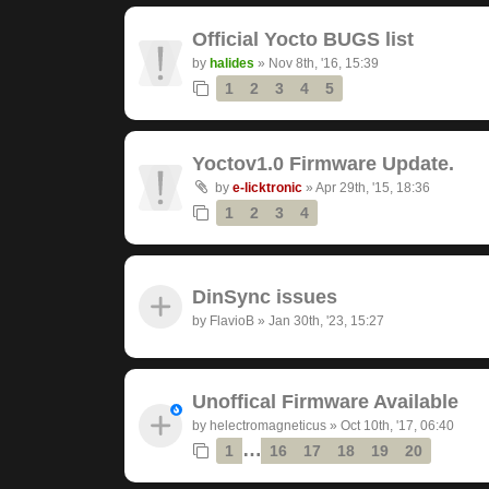
Official Yocto BUGS list
by
halides
»
Nov 8th, '16, 15:39
1
2
3
4
5
Yoctov1.0 Firmware Update.
by
e-licktronic
»
Apr 29th, '15, 18:36
1
2
3
4
DinSync issues
by
FlavioB
»
Jan 30th, '23, 15:27
Unoffical Firmware Available
by
helectromagneticus
»
Oct 10th, '17, 06:40
…
1
16
17
18
19
20