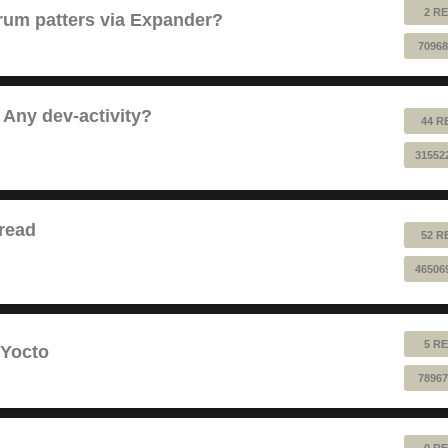
2 RE
 drum patters via Expander?
70968
 Any dev-activity?
44 R
31552
read
52 R
46506
5 RE
 Yocto
78967
0 RE