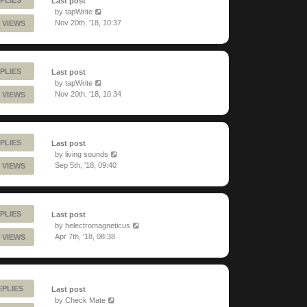
Last post
by
tapWrite
Nov 20th, '18, 10:37
 VIEWS
PLIES
Last post
by
tapWrite
Nov 20th, '18, 10:34
 VIEWS
PLIES
Last post
by
living sounds
Sep 5th, '18, 09:40
 VIEWS
PLIES
Last post
by
helectromagneticus
Apr 7th, '18, 08:38
 VIEWS
EPLIES
Last post
by
Check Mate