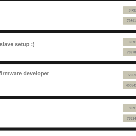
3 RE
79891
3 RE
lave setup :)
76978
 firmware developer
58 R
40054
8 RE
78814