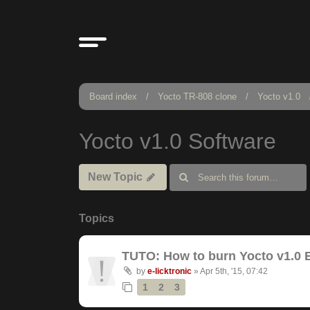
Board index
Yocto TR-808 clone
Yocto v1.0
Yocto v1.0 Software
New Topic
Topics
TUTO: How to burn Yocto v1.0 
by
e-licktronic
»
Apr 5th, '15, 07:42
1
2
3