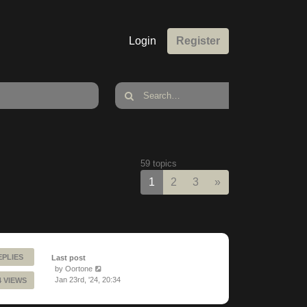
Login
Register
59 topics
Next
1
2
3
»
EPLIES
Last post
by
Oortone
Jan 23rd, '24, 20:34
4 VIEWS