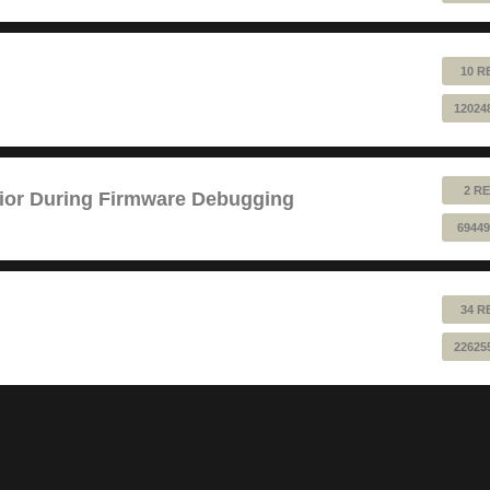
10 R
12024
2 RE
ior During Firmware Debugging
69449
34 R
22625