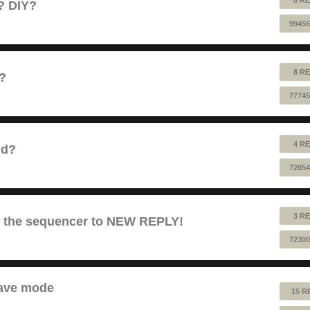
e? DIY?
99456
8 RE
1?
77745
4 RE
nd?
72854
3 RE
es the sequencer to NEW REPLY!
72300
lave mode
15 R