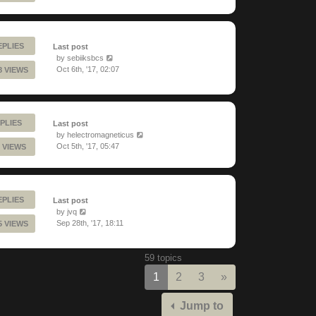
EPLIES
Last post
by
sebiiksbcs
Oct 6th, '17, 02:07
8 VIEWS
PLIES
Last post
by
helectromagneticus
Oct 5th, '17, 05:47
 VIEWS
EPLIES
Last post
by
jvq
Sep 28th, '17, 18:11
5 VIEWS
59 topics
Next
1
2
3
»
Jump to