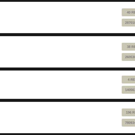
40 R
28701
38 R
26053
4 RE
14056
196 R
78093