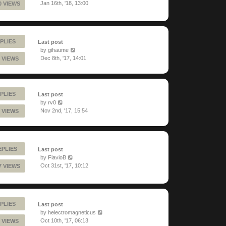
Jan 16th, '18, 13:00
0 VIEWS
PLIES
Last post
by
gihaume
Dec 8th, '17, 14:01
 VIEWS
PLIES
Last post
by
rv0
Nov 2nd, '17, 15:54
 VIEWS
EPLIES
Last post
by
FlavioB
Oct 31st, '17, 10:12
7 VIEWS
PLIES
Last post
by
helectromagneticus
Oct 10th, '17, 06:13
 VIEWS