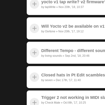
yocto v1 tap write? v2 firmwar
by
tapWrite
»
Nov 20th, '18, 10:37
Will Yocto v2 be available on v
by
Oortone
»
Nov 20th, '17, 19:12
Different Tempo - different sou
by
living sounds
»
Sep 2nd, '18, 20:46
Closed hats in Pt Edit scambl
by
seven
»
Dec 17th, '17, 11:40
Trigger 2 not working in MIDI s
by
Check Mate
»
Oct 8th, '17, 10:25