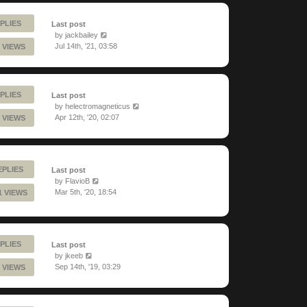
PLIES
Last post
by
jackbailey
Jul 14th, '21, 03:58
 VIEWS
PLIES
Last post
by
helectromagneticus
Apr 12th, '20, 02:07
 VIEWS
EPLIES
Last post
by
FlavioB
Mar 5th, '20, 18:54
1 VIEWS
PLIES
Last post
by
jkeeb
Sep 14th, '19, 03:29
 VIEWS