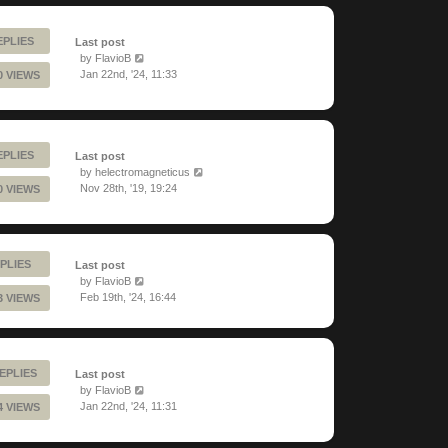
EPLIES
Last post
by
FlavioB
Jan 22nd, '24, 11:33
0 VIEWS
EPLIES
Last post
by
helectromagneticus
Nov 28th, '19, 19:24
0 VIEWS
PLIES
Last post
by
FlavioB
Feb 19th, '24, 16:44
3 VIEWS
EPLIES
Last post
by
FlavioB
Jan 22nd, '24, 11:31
4 VIEWS