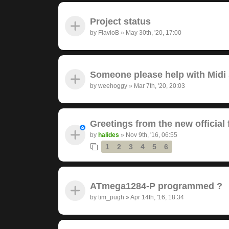
Project status
by
FlavioB
»
May 30th, '20, 17:00
Someone please help with Midi s
by
weehoggy
»
Mar 7th, '20, 20:03
Greetings from the new official
by
halides
»
Nov 9th, '16, 06:55
1
2
3
4
5
6
ATmega1284-P programmed ?
by
tim_pugh
»
Apr 14th, '16, 18:34