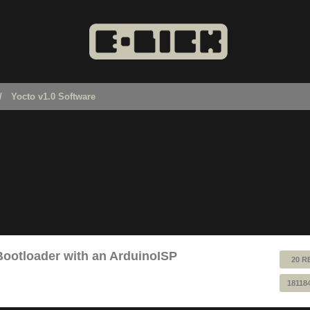
Yocto v1.0 Software
Bootloader with an ArduinoISP
20 R
18118