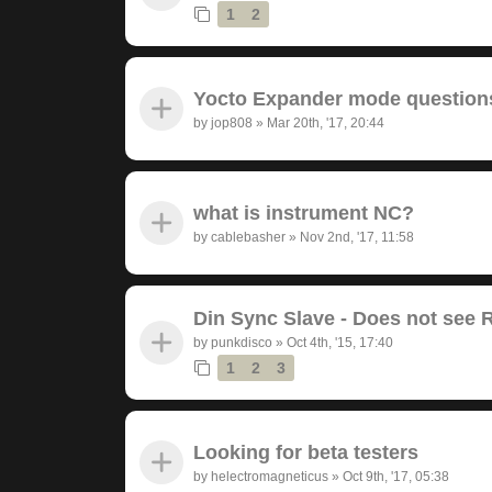
1
2
Yocto Expander mode question
by
jop808
»
Mar 20th, '17, 20:44
what is instrument NC?
by
cablebasher
»
Nov 2nd, '17, 11:58
Din Sync Slave - Does not see 
by
punkdisco
»
Oct 4th, '15, 17:40
1
2
3
Looking for beta testers
by
helectromagneticus
»
Oct 9th, '17, 05:38