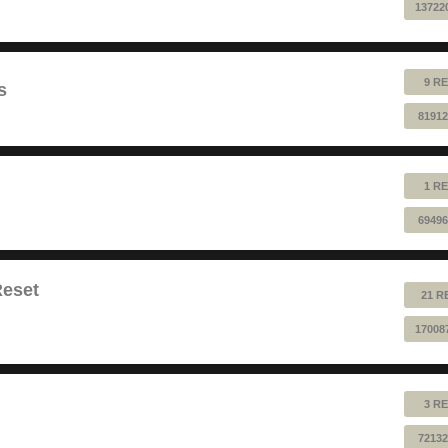
13722
9 RE
s
81912
1 RE
69496
Reset
21 R
17008
3 RE
72132