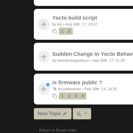
Yocto build script
by
jvq
»
Aug 26th, '17, 20:07
1
2
Sudden Change in Yocto Behav
by
helectromagneticus
»
Sep 30th, '17, 21:19
is firmware public ?
by
julienvoirin
»
Feb 10th, '14, 19:35
1
2
3
4
New Topic
Return to Board Index