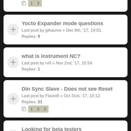
1
2
Yocto Expander mode questions
Last post by
gihaume
«
Dec 8th, '17, 14:01
Replies:
9
what is instrument NC?
Last post by
rv0
«
Nov 2nd, '17, 15:54
Replies:
1
Din Sync Slave - Does not see Reset
Last post by
FlavioB
«
Oct 31st, '17, 10:12
Replies:
21
1
2
3
Looking for beta testers