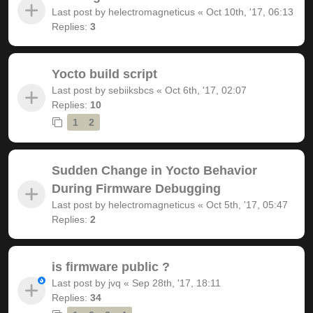
Last post by
helectromagneticus
«
Oct 10th, '17, 06:13
Replies:
3
Yocto build script
Last post by
sebiiksbcs
«
Oct 6th, '17, 02:07
Replies:
10
1
2
Sudden Change in Yocto Behavior
During Firmware Debugging
Last post by
helectromagneticus
«
Oct 5th, '17, 05:47
Replies:
2
is firmware public ?
Last post by
jvq
«
Sep 28th, '17, 18:11
Replies:
34