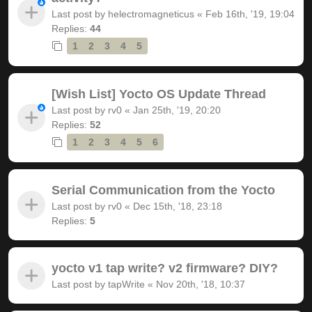
Last post by
helectromagneticus
«
Feb 16th, '19, 19:04
Replies:
44
1
2
3
4
5
[Wish List] Yocto OS Update Thread
Last post by
rv0
«
Jan 25th, '19, 20:20
Replies:
52
1
2
3
4
5
6
Serial Communication from the Yocto
Last post by
rv0
«
Dec 15th, '18, 23:18
Replies:
5
yocto v1 tap write? v2 firmware? DIY?
Last post by
tapWrite
«
Nov 20th, '18, 10:37