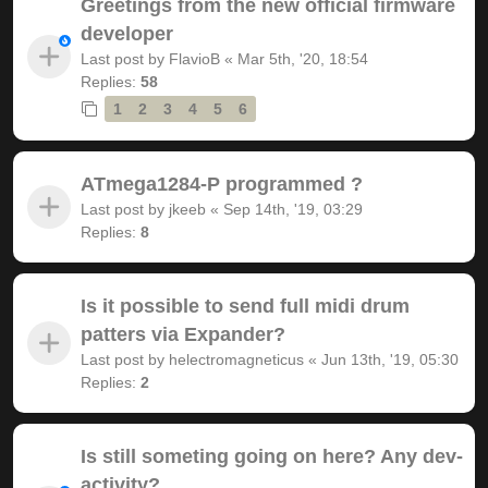
Greetings from the new official firmware
developer
Last post by
FlavioB
«
Mar 5th, '20, 18:54
Replies:
58
1
2
3
4
5
6
ATmega1284-P programmed ?
Last post by
jkeeb
«
Sep 14th, '19, 03:29
Replies:
8
Is it possible to send full midi drum
patters via Expander?
Last post by
helectromagneticus
«
Jun 13th, '19, 05:30
Replies:
2
Is still someting going on here? Any dev-
activity?