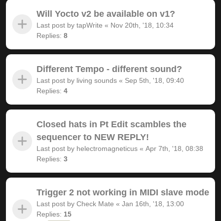
Will Yocto v2 be available on v1?
Last post by
tapWrite
«
Nov 20th, '18, 10:34
Replies:
8
Different Tempo - different sound?
Last post by
living sounds
«
Sep 5th, '18, 09:40
Replies:
4
Closed hats in Pt Edit scambles the
sequencer to NEW REPLY!
Last post by
helectromagneticus
«
Apr 7th, '18, 08:38
Replies:
3
Trigger 2 not working in MIDI slave mode
Last post by
Check Mate
«
Jan 16th, '18, 13:00
Replies:
15