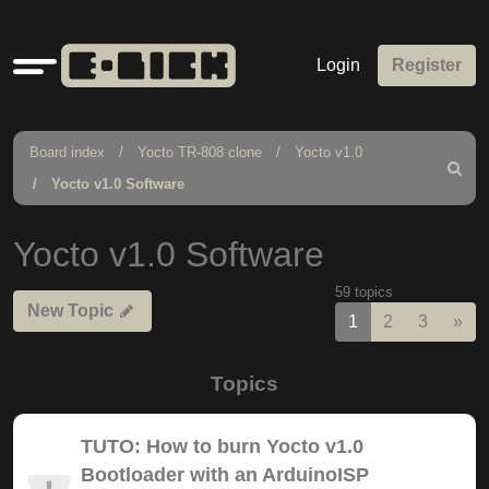
Quick
Login
Register
links
Board index
Yocto TR-808 clone
Yocto v1.0
Search
Yocto v1.0 Software
Yocto v1.0 Software
59 topics
New Topic
Nex
1
2
3
»
Topics
TUTO: How to burn Yocto v1.0
Bootloader with an ArduinoISP