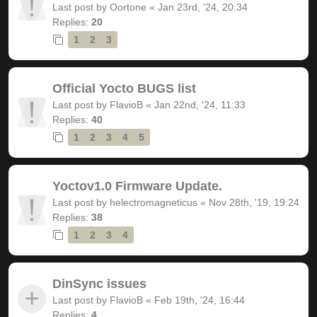
Last post by
Oortone
«
Jan 23rd, '24, 20:34
Replies:
20
1
2
3
Official Yocto BUGS list
Last post by
FlavioB
«
Jan 22nd, '24, 11:33
Replies:
40
1
2
3
4
5
Yoctov1.0 Firmware Update.
Last post by
helectromagneticus
«
Nov 28th, '19, 19:24
Replies:
38
1
2
3
4
DinSync issues
Last post by
FlavioB
«
Feb 19th, '24, 16:44
Replies:
4