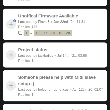
Unoffical Firmware Available
Last post by
FlavioB
«
Jan 22nd, '24, 11:31
Replies:
196
…
1
16
17
18
19
20
Project status
Last post by
jackbailey
«
Jul 14th, '21, 03:58
Replies:
3
Someone please help with Midi slave
setup :)
Last post by
helectromagneticus
«
Apr 12th, '20, 02:07
Replies:
3