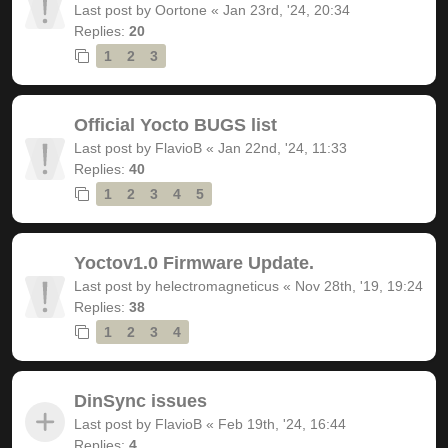
Last post by
Oortone
«
Jan 23rd, '24, 20:34
Replies:
20
1
2
3
Official Yocto BUGS list
Last post by
FlavioB
«
Jan 22nd, '24, 11:33
Replies:
40
1
2
3
4
5
Yoctov1.0 Firmware Update.
Last post by
helectromagneticus
«
Nov 28th, '19, 19:24
Replies:
38
1
2
3
4
DinSync issues
Last post by
FlavioB
«
Feb 19th, '24, 16:44
Replies:
4