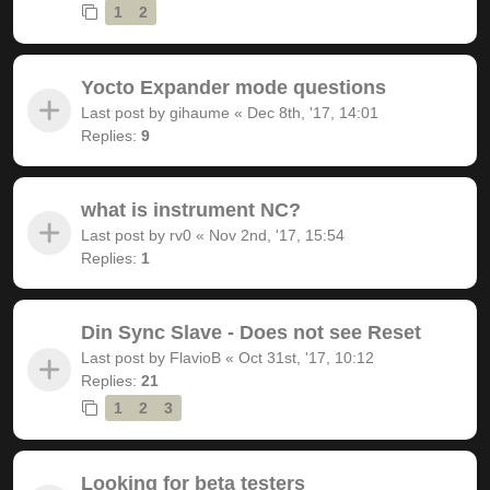
1
2
Yocto Expander mode questions
Last post by
gihaume
«
Dec 8th, '17, 14:01
Replies:
9
what is instrument NC?
Last post by
rv0
«
Nov 2nd, '17, 15:54
Replies:
1
Din Sync Slave - Does not see Reset
Last post by
FlavioB
«
Oct 31st, '17, 10:12
Replies:
21
1
2
3
Looking for beta testers