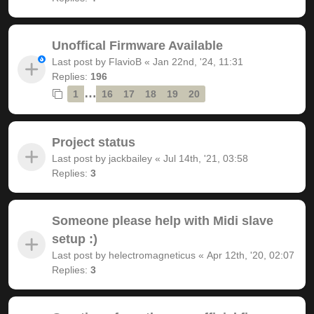
Unoffical Firmware Available
Last post by
FlavioB
«
Jan 22nd, '24, 11:31
Replies:
196
…
1
16
17
18
19
20
Project status
Last post by
jackbailey
«
Jul 14th, '21, 03:58
Replies:
3
Someone please help with Midi slave
setup :)
Last post by
helectromagneticus
«
Apr 12th, '20, 02:07
Replies:
3