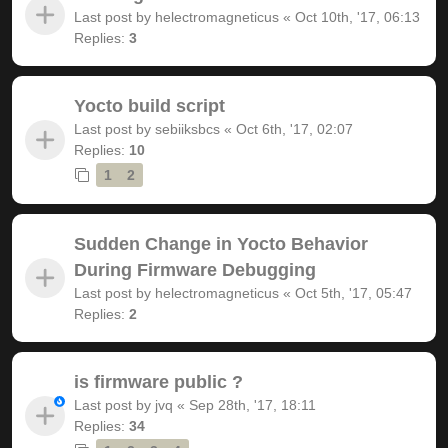
Last post by
helectromagneticus
«
Oct 10th, '17, 06:13
Replies:
3
Yocto build script
Last post by
sebiiksbcs
«
Oct 6th, '17, 02:07
Replies:
10
1
2
Sudden Change in Yocto Behavior
During Firmware Debugging
Last post by
helectromagneticus
«
Oct 5th, '17, 05:47
Replies:
2
is firmware public ?
Last post by
jvq
«
Sep 28th, '17, 18:11
Replies:
34