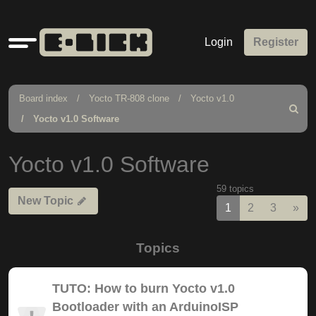
Quick
Login
Register
links
Board index
Yocto TR-808 clone
Yocto v1.0
Search
Yocto v1.0 Software
Yocto v1.0 Software
59 topics
New Topic
Nex
1
2
3
»
Topics
TUTO: How to burn Yocto v1.0
Bootloader with an ArduinoISP