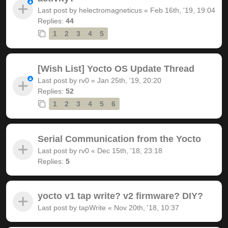
Last post by
helectromagneticus
«
Feb 16th, '19, 19:04
Replies:
44
1
2
3
4
5
[Wish List] Yocto OS Update Thread
Last post by
rv0
«
Jan 25th, '19, 20:20
Replies:
52
1
2
3
4
5
6
Serial Communication from the Yocto
Last post by
rv0
«
Dec 15th, '18, 23:18
Replies:
5
yocto v1 tap write? v2 firmware? DIY?
Last post by
tapWrite
«
Nov 20th, '18, 10:37