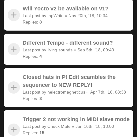
Will Yocto v2 be available on v1?
Last post by
tapWrite
«
Nov 20th, '18, 10:34
Replies:
8
Different Tempo - different sound?
Last post by
living sounds
«
Sep 5th, '18, 09:40
Replies:
4
Closed hats in Pt Edit scambles the
sequencer to NEW REPLY!
Last post by
helectromagneticus
«
Apr 7th, '18, 08:38
Replies:
3
Trigger 2 not working in MIDI slave mode
Last post by
Check Mate
«
Jan 16th, '18, 13:00
Replies:
15