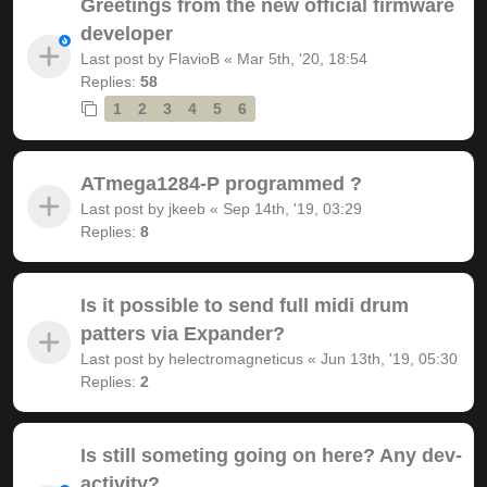
Greetings from the new official firmware
developer
Last post by
FlavioB
«
Mar 5th, '20, 18:54
Replies:
58
1
2
3
4
5
6
ATmega1284-P programmed ?
Last post by
jkeeb
«
Sep 14th, '19, 03:29
Replies:
8
Is it possible to send full midi drum
patters via Expander?
Last post by
helectromagneticus
«
Jun 13th, '19, 05:30
Replies:
2
Is still someting going on here? Any dev-
activity?