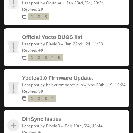
Last post by
Oortone
«
Jan 23rd, '24, 20:34
Replies:
20
1
2
3
Official Yocto BUGS list
Last post by
FlavioB
«
Jan 22nd, '24, 11:33
Replies:
40
1
2
3
4
5
Yoctov1.0 Firmware Update.
Last post by
helectromagneticus
«
Nov 28th, '19, 19:24
Replies:
38
1
2
3
4
DinSync issues
Last post by
FlavioB
«
Feb 19th, '24, 16:44
Replies:
4