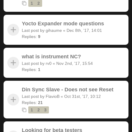
1
2
Yocto Expander mode questions
Last post by
gihaume
«
Dec 8th, '17, 14:01
Replies:
9
what is instrument NC?
Last post by
rv0
«
Nov 2nd, '17, 15:54
Replies:
1
Din Sync Slave - Does not see Reset
Last post by
FlavioB
«
Oct 31st, '17, 10:12
Replies:
21
1
2
3
Looking for beta testers