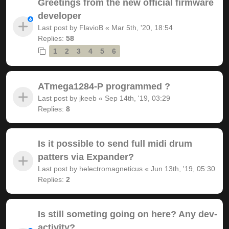
Greetings from the new official firmware
developer
Last post by
FlavioB
«
Mar 5th, '20, 18:54
Replies:
58
1
2
3
4
5
6
ATmega1284-P programmed ?
Last post by
jkeeb
«
Sep 14th, '19, 03:29
Replies:
8
Is it possible to send full midi drum
patters via Expander?
Last post by
helectromagneticus
«
Jun 13th, '19, 05:30
Replies:
2
Is still someting going on here? Any dev-
activity?