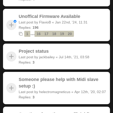
Unoffical Firmware Available
Last post by
FlavioB
«
Jan 22nd, '24, 11:31
Replies:
196
…
1
16
17
18
19
20
Project status
Last post by
jackbailey
«
Jul 14th, '21, 03:58
Replies:
3
Someone please help with Midi slave
setup :)
Last post by
helectromagneticus
«
Apr 12th, '20, 02:07
Replies:
3