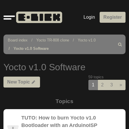
Quick
Login
Register
links
Board index
Yocto TR-808 clone
Yocto v1.0
Search
Yocto v1.0 Software
Yocto v1.0 Software
59 topics
New Topic
Nex
1
2
3
»
Topics
TUTO: How to burn Yocto v1.0
Bootloader with an ArduinoISP