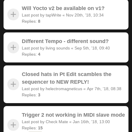
Will Yocto v2 be available on v1?
Last post by
tapWrite
«
Nov 20th, '18, 10:34
Replies:
8
Different Tempo - different sound?
Last post by
living sounds
«
Sep 5th, '18, 09:40
Replies:
4
Closed hats in Pt Edit scambles the
sequencer to NEW REPLY!
Last post by
helectromagneticus
«
Apr 7th, '18, 08:38
Replies:
3
Trigger 2 not working in MIDI slave mode
Last post by
Check Mate
«
Jan 16th, '18, 13:00
Replies:
15