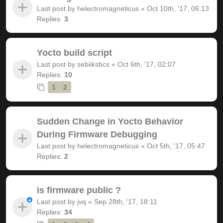
Last post by
helectromagneticus
«
Oct 10th, '17, 06:13
Replies:
3
Yocto build script
Last post by
sebiiksbcs
«
Oct 6th, '17, 02:07
Replies:
10
1
2
Sudden Change in Yocto Behavior
During Firmware Debugging
Last post by
helectromagneticus
«
Oct 5th, '17, 05:47
Replies:
2
is firmware public ?
Last post by
jvq
«
Sep 28th, '17, 18:11
Replies:
34