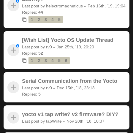
Last post by
helectromagneticus
«
Feb 16th, '19, 19:04
Replies:
44
1
2
3
4
5
[Wish List] Yocto OS Update Thread
Last post by
rv0
«
Jan 25th, '19, 20:20
Replies:
52
1
2
3
4
5
6
Serial Communication from the Yocto
Last post by
rv0
«
Dec 15th, '18, 23:18
Replies:
5
yocto v1 tap write? v2 firmware? DIY?
Last post by
tapWrite
«
Nov 20th, '18, 10:37