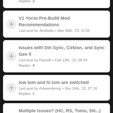
Replies:
3
V1 Yocto Pre-Build Mod
Recommendations
Last post by
JimAudio
«
Mar 28th, '23, 11:05
Issues with Din Sync, Cirklon, and Sync
Gen ll
Last post by
FlavioB
«
Feb 13th, '23, 09:24
Replies:
4
low tom and hi tom are switched
Last post by
rfulwandering
«
Dec 15th, '22, 07:18
Replies:
1
Multiple issues? (HC, RS, Toms, SN...)