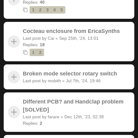
Replies:
40
1
2
3
4
5
Cocteau enclosure from EricaSynths
Last post by
Cai
«
Sep 25th, '24, 13:01
Replies:
18
1
2
Broken mode selector rotary switch
Last post by
mobith
«
Jul 7th, '24, 19:46
Different PCB? and Handclap problem
[SOLVED]
Last post by
farare
«
Dec 12th, '23, 02:38
Replies:
2