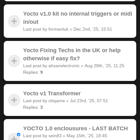
Yocto v1.0 kit no internal triggers or midi
in/out
Last post by
formantuk
«
Dec 2nd, '25, 15:51
Yocto Fixing Techs in the UK or help
otherwise if easy fix?
Last post by
ahsanelectronic
«
Aug 28th, '25, 11:25
Replies:
9
Yocto v1 Transformer
Last post by
otisjame
«
Jul 23rd, '25, 07:51
Replies:
3
YOCTO 1.0 enclousures - LAST BATCH
Last post by
sein83
«
May 15th, '25, 18:45