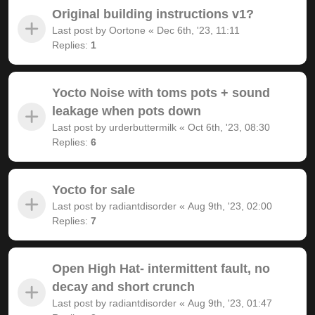
Original building instructions v1?
Last post by
Oortone
«
Dec 6th, '23, 11:11
Replies:
1
Yocto Noise with toms pots + sound
leakage when pots down
Last post by
urderbuttermilk
«
Oct 6th, '23, 08:30
Replies:
6
Yocto for sale
Last post by
radiantdisorder
«
Aug 9th, '23, 02:00
Replies:
7
Open High Hat- intermittent fault, no
decay and short crunch
Last post by
radiantdisorder
«
Aug 9th, '23, 01:47