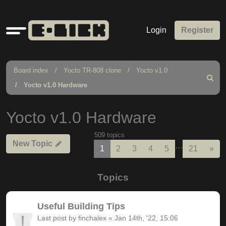
Quick
Login
Register
links
Board index
Yocto TR-808 clone
Yocto v1.0
Search
Yocto v1.0 Hardware
Yocto v1.0 Hardware
509 topics
New Topic
…
Nex
1
2
3
4
5
21
»
Topics
Useful Building Tips
Last post by
finchalex
«
Jan 14th, '22, 15:06