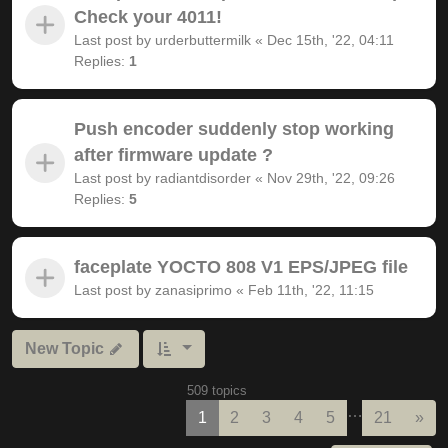
Check your 4011!
Last post by
urderbuttermilk
«
Dec 15th, '22, 04:11
Replies:
1
Push encoder suddenly stop working
after firmware update ?
Last post by
radiantdisorder
«
Nov 29th, '22, 09:26
Replies:
5
faceplate YOCTO 808 V1 EPS/JPEG file
Last post by
zanasiprimo
«
Feb 11th, '22, 11:15
New Topic
509 topics
…
Nex
1
2
3
4
5
21
»