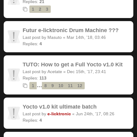
Replies:
21
1
2
3
Futur e-licktronic Drum Machine ???
Last post by
Masuto
«
Mar 14th, '18, 03:46
Replies:
4
TUTO: How to get a Full Yocto v1.0 Kit
Last post by
Acetate
«
Dec 15th, '17, 23:41
Replies:
113
…
1
8
9
10
11
12
Yocto v1.0 kit ultimate batch
Last post by
e-licktronic
«
Jun 24th, '17, 08:26
Replies:
4