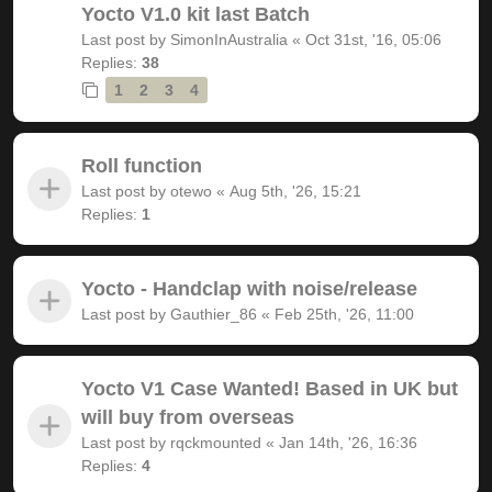
Yocto V1.0 kit last Batch
Last post by
SimonInAustralia
«
Oct 31st, '16, 05:06
Replies:
38
1
2
3
4
Roll function
Last post by
otewo
«
Aug 5th, '26, 15:21
Replies:
1
Yocto - Handclap with noise/release
Last post by
Gauthier_86
«
Feb 25th, '26, 11:00
Yocto V1 Case Wanted! Based in UK but
will buy from overseas
Last post by
rqckmounted
«
Jan 14th, '26, 16:36
Replies:
4