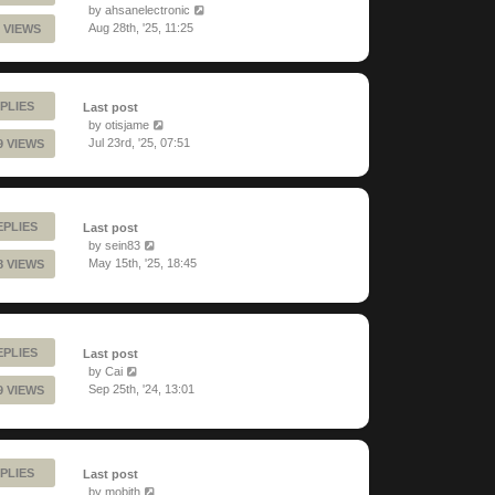
by
ahsanelectronic
Aug 28th, '25, 11:25
 VIEWS
PLIES
Last post
by
otisjame
Jul 23rd, '25, 07:51
9 VIEWS
EPLIES
Last post
by
sein83
May 15th, '25, 18:45
8 VIEWS
EPLIES
Last post
by
Cai
Sep 25th, '24, 13:01
9 VIEWS
PLIES
Last post
by
mobith