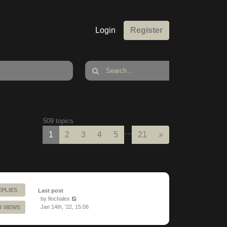
Login
Register
509 topics
…
Next
1
2
3
4
5
21
»
EPLIES
Last post
by
finchalex
Jan 14th, '22, 15:06
3 VIEWS