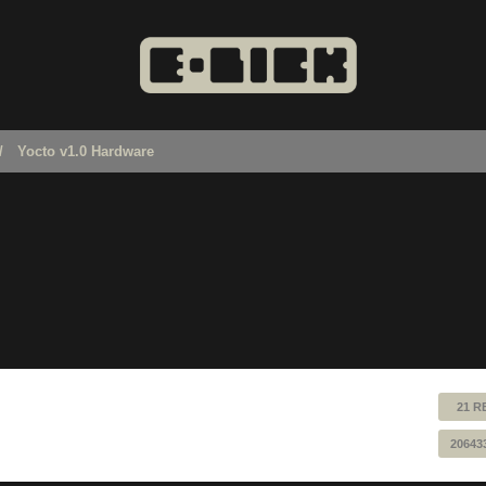
Yocto v1.0 Hardware
21 R
20643