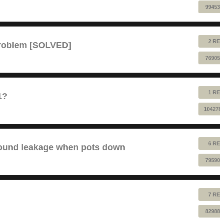
99453
2 RE
problem [SOLVED]
76905
1 RE
1?
10427
6 RE
sound leakage when pots down
79590
7 RE
82988