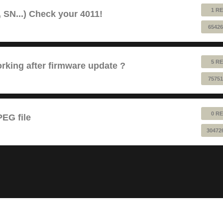
1 RE
 SN...) Check your 4011!
65426
5 RE
king after firmware update ?
75751
0 RE
EG file
30472