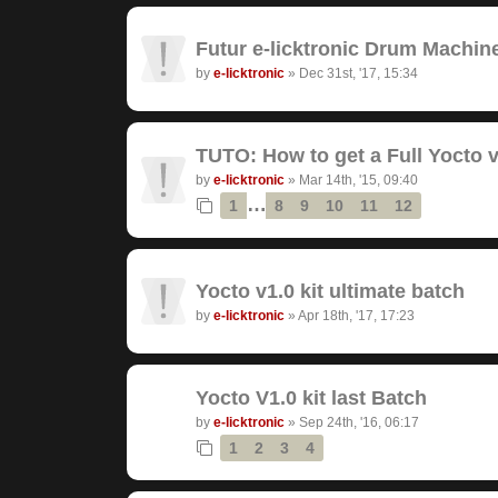
Futur e-licktronic Drum Machin
by
e-licktronic
»
Dec 31st, '17, 15:34
TUTO: How to get a Full Yocto v
by
e-licktronic
»
Mar 14th, '15, 09:40
…
1
8
9
10
11
12
Yocto v1.0 kit ultimate batch
by
e-licktronic
»
Apr 18th, '17, 17:23
Yocto V1.0 kit last Batch
by
e-licktronic
»
Sep 24th, '16, 06:17
1
2
3
4