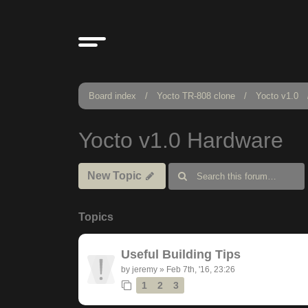
Board index
Yocto TR-808 clone
Yocto v1.0
Yocto v1.0 Hardware
New Topic
Topics
Useful Building Tips
by
jeremy
»
Feb 7th, '16, 23:26
1
2
3