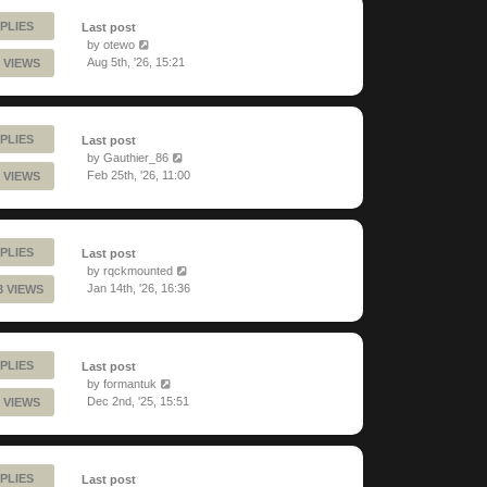
PLIES
Last post
by
otewo
Aug 5th, '26, 15:21
 VIEWS
PLIES
Last post
by
Gauthier_86
Feb 25th, '26, 11:00
 VIEWS
PLIES
Last post
by
rqckmounted
Jan 14th, '26, 16:36
3 VIEWS
PLIES
Last post
by
formantuk
Dec 2nd, '25, 15:51
 VIEWS
PLIES
Last post