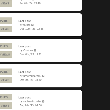
Jul 7th, '24, 19:46
 VIEWS
PLIES
Last post
by
farare
Dec 12th, '23, 02:38
 VIEWS
PLIES
Last post
by
Oortone
Dec 6th, '23, 11:11
8 VIEWS
PLIES
Last post
by
urderbuttermilk
Oct 6th, '23, 08:30
 VIEWS
PLIES
Last post
by
radiantdisorder
Aug 9th, '23, 02:00
 VIEWS