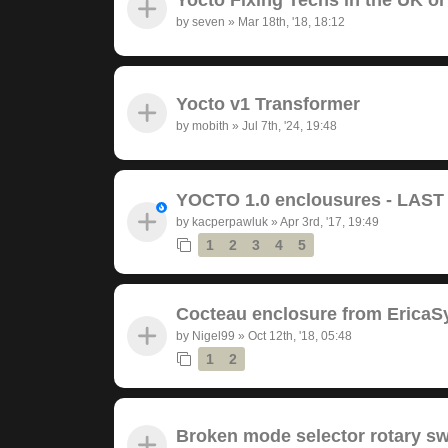
by
seven
»
Mar 18th, '18, 18:12
Yocto v1 Transformer
by
mobith
»
Jul 7th, '24, 19:48
YOCTO 1.0 enclousures - LAS
by
kacperpawluk
»
Apr 3rd, '17, 19:49
1
2
3
4
5
Cocteau enclosure from EricaS
by
Nigel99
»
Oct 12th, '18, 05:48
1
2
Broken mode selector rotary sw