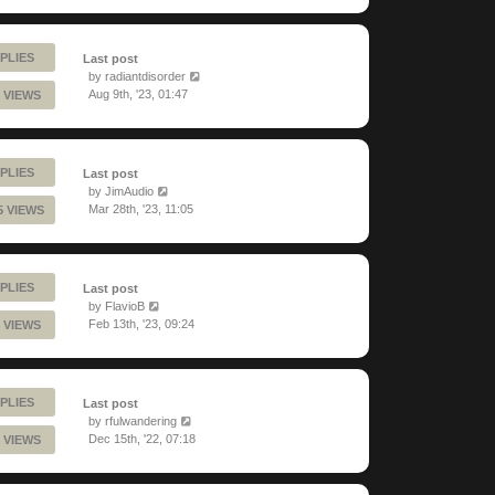
PLIES
Last post
by
radiantdisorder
Aug 9th, '23, 01:47
 VIEWS
PLIES
Last post
by
JimAudio
Mar 28th, '23, 11:05
5 VIEWS
PLIES
Last post
by
FlavioB
Feb 13th, '23, 09:24
 VIEWS
PLIES
Last post
by
rfulwandering
Dec 15th, '22, 07:18
 VIEWS