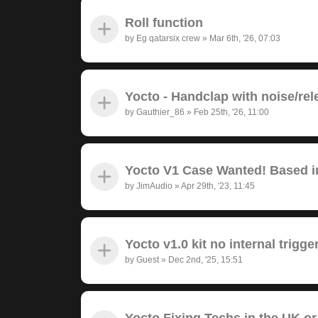
Roll function
by
Eg qatarsix crew
»
Mar 6th, '26, 07:03
Yocto - Handclap with noise/rel
by
Gauthier_86
»
Feb 25th, '26, 11:00
Yocto V1 Case Wanted! Based in
by
JimAudio
»
Apr 29th, '23, 11:45
Yocto v1.0 kit no internal trigge
by
Guest
»
Dec 2nd, '25, 15:51
Yocto Fixing Techs in the UK or 