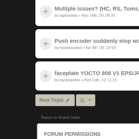
Multiple issues? (HC, RS, Toms,
by
tupinamba
»
Nov 14th, '20, 08:35
Push encoder suddenly stop wor
by
rqckmounted
»
Apr 9th, '20, 14:59
faceplate YOCTO 808 V1 EPS/JP
by
zanasiprimo
»
Feb 11th, '22, 11:15
New Topic
Return to Board Index
FORUM PERMISSIONS