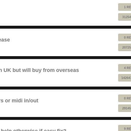
1 RE
31254
0 RE
ease
20725
4 RE
 UK but will buy from overseas
14264
0 RE
rs or midi in/out
29145
9 RE
help otherwise if easy fix?