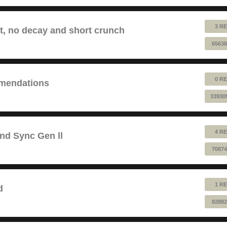
3 RE
lt, no decay and short crunch
65638
0 RE
mendations
33930
4 RE
and Sync Gen ll
70874
1 RE
d
82882