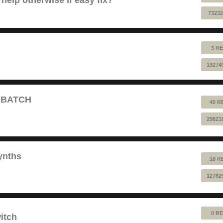
73232
3 RE
13274
T BATCH
40 R
29821
ynths
18 R
12782
0 RE
itch