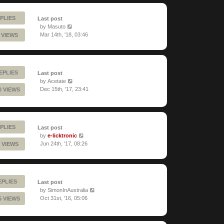
PLIES
Last post
by
Masuto
Mar 14th, '18, 03:46
1 VIEWS
EPLIES
Last post
by
Acetate
Dec 15th, '17, 23:41
0 VIEWS
PLIES
Last post
by
e-licktronic
Jun 24th, '17, 08:26
 VIEWS
EPLIES
Last post
by
SimonInAustralia
Oct 31st, '16, 05:06
5 VIEWS