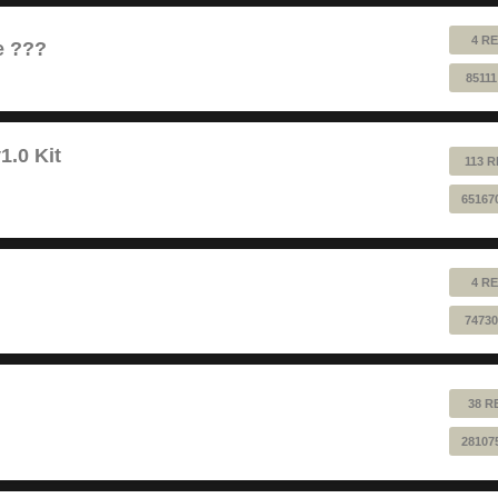
4 RE
e ???
8511
1.0 Kit
113 R
65167
4 RE
74730
38 R
28107