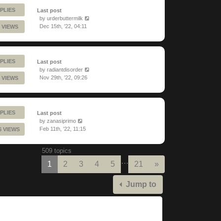
PLIES
Last post
by
urderbuttermilk
Dec 15th, '22, 04:11
 VIEWS
PLIES
Last post
by
radiantdisorder
Nov 29th, '22, 09:26
 VIEWS
PLIES
Last post
by
zanasiprimo
Feb 11th, '22, 11:15
6 VIEWS
509 topics
…
Next
1
2
3
4
5
21
»
Jump to