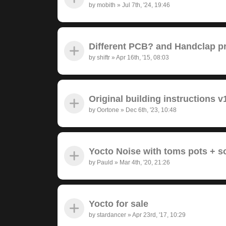
by
mobith
»
Jul 7th, '24, 19:46
Different PCB? and Handclap 
by
shiftr
»
Apr 16th, '15, 08:03
Original building instructions v
by
Oortone
»
Dec 6th, '23, 10:48
Yocto Noise with toms pots + 
by
Pauld
»
Mar 4th, '20, 21:26
Yocto for sale
by
stardancer
»
Apr 23rd, '17, 10:29