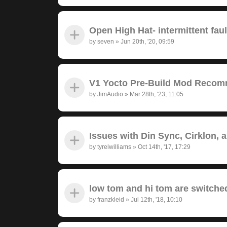
Open High Hat- intermittent fau
by
seven
»
Jun 20th, '20, 09:59
V1 Yocto Pre-Build Mod Recom
by
JimAudio
»
Mar 28th, '23, 11:05
Issues with Din Sync, Cirklon, 
by
tyrelwilliams
»
Oct 14th, '17, 17:29
low tom and hi tom are switche
by
franzkleid
»
Jul 12th, '18, 10:10