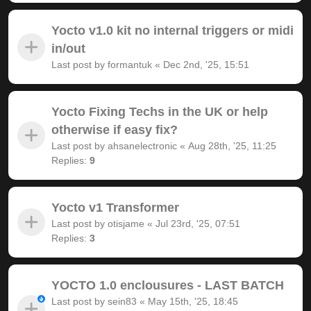
Yocto v1.0 kit no internal triggers or midi
in/out
Last post by
formantuk
«
Dec 2nd, '25, 15:51
Yocto Fixing Techs in the UK or help
otherwise if easy fix?
Last post by
ahsanelectronic
«
Aug 28th, '25, 11:25
Replies:
9
Yocto v1 Transformer
Last post by
otisjame
«
Jul 23rd, '25, 07:51
Replies:
3
YOCTO 1.0 enclousures - LAST BATCH
Last post by
sein83
«
May 15th, '25, 18:45