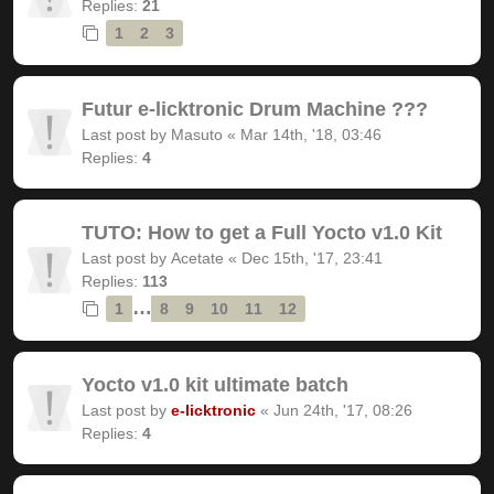
Replies:
21
1
2
3
Futur e-licktronic Drum Machine ???
Last post by
Masuto
«
Mar 14th, '18, 03:46
Replies:
4
TUTO: How to get a Full Yocto v1.0 Kit
Last post by
Acetate
«
Dec 15th, '17, 23:41
Replies:
113
…
1
8
9
10
11
12
Yocto v1.0 kit ultimate batch
Last post by
e-licktronic
«
Jun 24th, '17, 08:26
Replies:
4