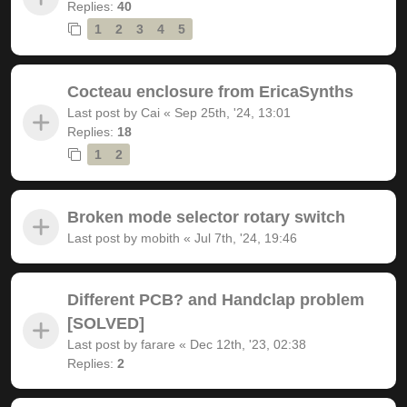
Replies:
40
1
2
3
4
5
Cocteau enclosure from EricaSynths
Last post by
Cai
«
Sep 25th, '24, 13:01
Replies:
18
1
2
Broken mode selector rotary switch
Last post by
mobith
«
Jul 7th, '24, 19:46
Different PCB? and Handclap problem
[SOLVED]
Last post by
farare
«
Dec 12th, '23, 02:38
Replies:
2