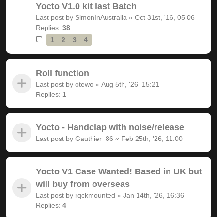
Yocto V1.0 kit last Batch
Last post by
SimonInAustralia
«
Oct 31st, '16, 05:06
Replies:
38
1
2
3
4
Roll function
Last post by
otewo
«
Aug 5th, '26, 15:21
Replies:
1
Yocto - Handclap with noise/release
Last post by
Gauthier_86
«
Feb 25th, '26, 11:00
Yocto V1 Case Wanted! Based in UK but
will buy from overseas
Last post by
rqckmounted
«
Jan 14th, '26, 16:36
Replies:
4