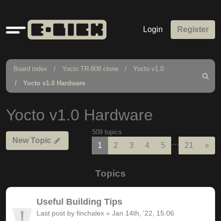
Quick
Login
Register
links
Board index
Yocto TR-808 clone
Yocto v1.0
Search
Yocto v1.0 Hardware
Yocto v1.0 Hardware
509 topics
New Topic
…
Nex
1
2
3
4
5
21
»
Topics
Useful Building Tips
Last post by
finchalex
«
Jan 14th, '22, 15:06