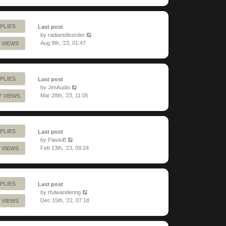
PLIES
Last post
by
radiantdisorder
Aug 9th, '23, 01:47
 VIEWS
PLIES
Last post
by
JimAudio
Mar 28th, '23, 11:05
7 VIEWS
PLIES
Last post
by
FlavioB
Feb 13th, '23, 09:24
 VIEWS
PLIES
Last post
by
rfulwandering
Dec 15th, '22, 07:18
 VIEWS