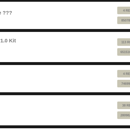
4 RE
e ???
85078
1.0 Kit
113 R
65151
4 RE
74699
38 R
28098