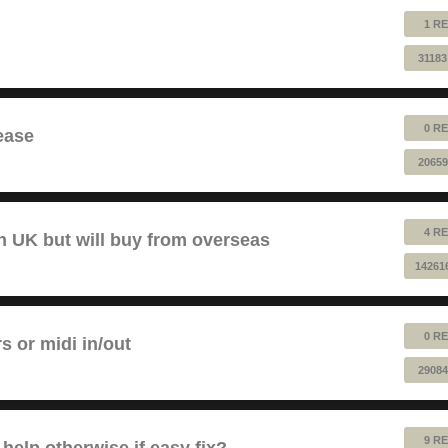
1 RE
31183
0 RE
ease
20659
4 RE
 UK but will buy from overseas
14261
0 RE
rs or midi in/out
29084
9 RE
help otherwise if easy fix?