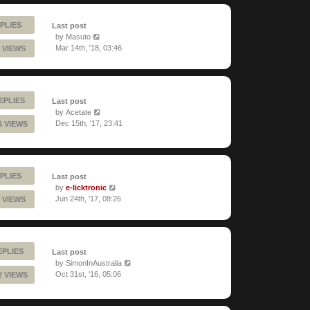
PLIES
Last post
by
Masuto
Mar 14th, '18, 03:46
 VIEWS
EPLIES
Last post
by
Acetate
Dec 15th, '17, 23:41
6 VIEWS
PLIES
Last post
by
e-licktronic
Jun 24th, '17, 08:26
 VIEWS
EPLIES
Last post
by
SimonInAustralia
Oct 31st, '16, 05:06
2 VIEWS