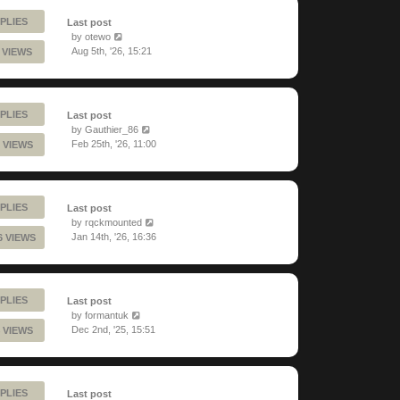
PLIES
Last post
by
otewo
Aug 5th, '26, 15:21
 VIEWS
PLIES
Last post
by
Gauthier_86
Feb 25th, '26, 11:00
 VIEWS
PLIES
Last post
by
rqckmounted
Jan 14th, '26, 16:36
6 VIEWS
PLIES
Last post
by
formantuk
Dec 2nd, '25, 15:51
 VIEWS
PLIES
Last post