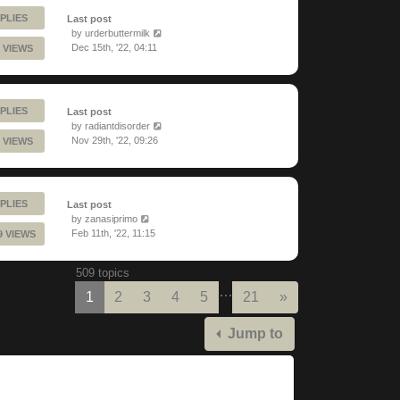
PLIES
Last post
by
urderbuttermilk
Dec 15th, '22, 04:11
 VIEWS
PLIES
Last post
by
radiantdisorder
Nov 29th, '22, 09:26
 VIEWS
PLIES
Last post
by
zanasiprimo
Feb 11th, '22, 11:15
9 VIEWS
509 topics
…
Next
1
2
3
4
5
21
»
Jump to