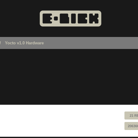
Yocto v1.0 Hardware
21 R
20636