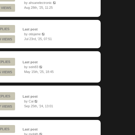
by
ahsanelectronic
Aug 28th, '25, 11:25
 VIEWS
PLIES
Last post
by
otisjame
Jul 23rd, '25, 07:51
9 VIEWS
EPLIES
Last post
by
sein83
May 15th, '25, 18:45
5 VIEWS
EPLIES
Last post
by
Cai
Sep 25th, '24, 13:01
7 VIEWS
PLIES
Last post
by
mobith