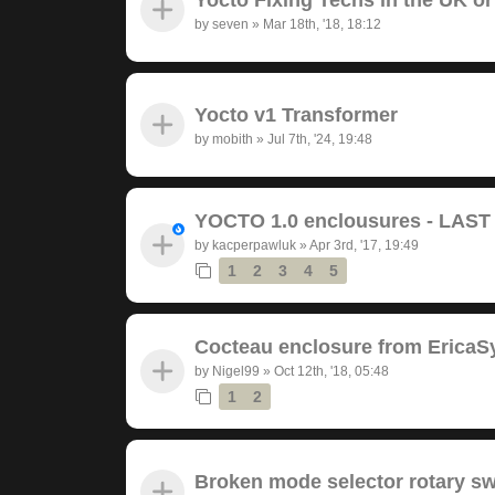
by
seven
»
Mar 18th, '18, 18:12
Yocto v1 Transformer
by
mobith
»
Jul 7th, '24, 19:48
YOCTO 1.0 enclousures - LAS
by
kacperpawluk
»
Apr 3rd, '17, 19:49
1
2
3
4
5
Cocteau enclosure from EricaS
by
Nigel99
»
Oct 12th, '18, 05:48
1
2
Broken mode selector rotary sw