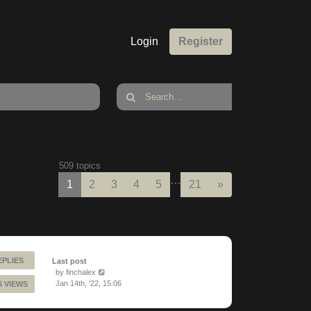
Login
Register
509 topics
…
Next
1
2
3
4
5
21
»
EPLIES
Last post
by
finchalex
Jan 14th, '22, 15:06
6 VIEWS