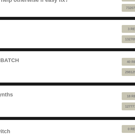
73207
3 RE
13270
T BATCH
40 R
29812
ynths
18 R
12777
0 RE
itch