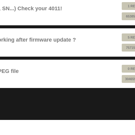
1 RE
 SN...) Check your 4011!
65385
5 RE
king after firmware update ?
75715
0 RE
EG file
30465