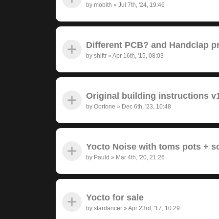
by
mobith
»
Jul 7th, '24, 19:46
Different PCB? and Handclap 
by
shiftr
»
Apr 16th, '15, 08:03
Original building instructions v
by
Oortone
»
Dec 6th, '23, 10:48
Yocto Noise with toms pots + 
by
Pauld
»
Mar 4th, '20, 21:26
Yocto for sale
by
stardancer
»
Apr 23rd, '17, 10:29