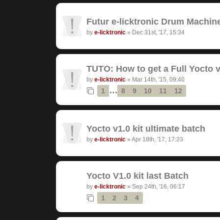
Futur e-licktronic Drum Machin
by
e-licktronic
»
Dec 31st, '17, 15:34
TUTO: How to get a Full Yocto v
by
e-licktronic
»
Mar 14th, '15, 09:40
…
1
8
9
10
11
12
Yocto v1.0 kit ultimate batch
by
e-licktronic
»
Apr 18th, '17, 17:23
Yocto V1.0 kit last Batch
by
e-licktronic
»
Sep 24th, '16, 06:17
1
2
3
4