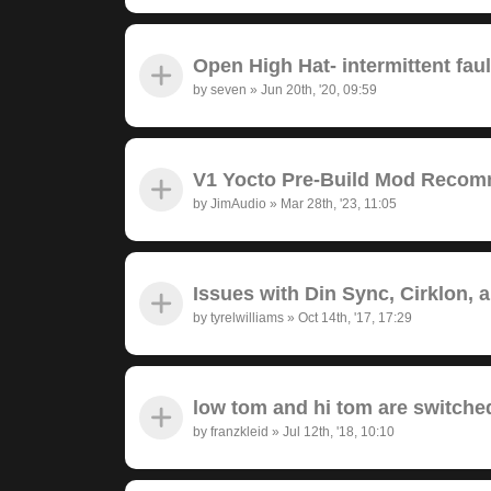
Open High Hat- intermittent fau
by
seven
»
Jun 20th, '20, 09:59
V1 Yocto Pre-Build Mod Recom
by
JimAudio
»
Mar 28th, '23, 11:05
Issues with Din Sync, Cirklon, 
by
tyrelwilliams
»
Oct 14th, '17, 17:29
low tom and hi tom are switche
by
franzkleid
»
Jul 12th, '18, 10:10