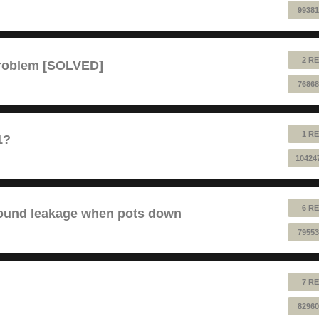
99381
2 RE
problem [SOLVED]
76868
1 RE
1?
10424
6 RE
sound leakage when pots down
79553
7 RE
82960