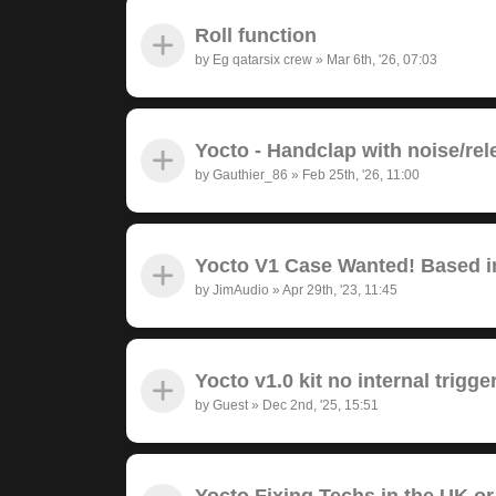
Roll function
by
Eg qatarsix crew
»
Mar 6th, '26, 07:03
Yocto - Handclap with noise/rel
by
Gauthier_86
»
Feb 25th, '26, 11:00
Yocto V1 Case Wanted! Based in
by
JimAudio
»
Apr 29th, '23, 11:45
Yocto v1.0 kit no internal trigge
by
Guest
»
Dec 2nd, '25, 15:51
Yocto Fixing Techs in the UK or 