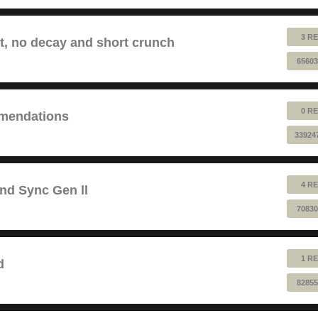
3 RE
lt, no decay and short crunch
65603
0 RE
mendations
33924
4 RE
and Sync Gen ll
70830
1 RE
d
82855