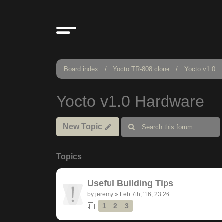
Board index
Yocto TR-808 clone
Yocto v1.0
Yocto v1.0 Hardware
New Topic
Topics
Useful Building Tips
by
jeremy
»
Feb 7th, '16, 23:26
1
2
3