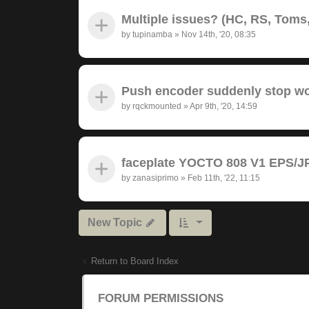
Multiple issues? (HC, RS, Toms,
by
tupinamba
»
Nov 14th, '20, 08:35
Push encoder suddenly stop wor
by
rqckmounted
»
Apr 9th, '20, 14:59
faceplate YOCTO 808 V1 EPS/JP
by
zanasiprimo
»
Feb 11th, '22, 11:15
New Topic
Return to Board Index
FORUM PERMISSIONS