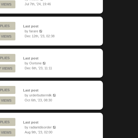
Jul 7th, '24, 19:46
 VIEWS
PLIES
Last post
by
farare
Dec 12th, '23, 02:38
 VIEWS
PLIES
Last post
by
Oortone
Dec 6th, '23, 11:11
7 VIEWS
PLIES
Last post
by
urderbuttermilk
Oct 6th, '23, 08:30
 VIEWS
PLIES
Last post
by
radiantdisorder
Aug 9th, '23, 02:00
 VIEWS