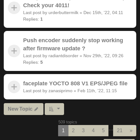
Check your 4011!
Last post by
urderbuttermilk
«
Dec 15th, '22, 04:11
Replies:
1
Push encoder suddenly stop working
after firmware update ?
Last post by
radiantdisorder
«
Nov 29th, '22, 09:26
Replies:
5
faceplate YOCTO 808 V1 EPS/JPEG file
Last post by
zanasiprimo
«
Feb 11th, '22, 11:15
New Topic
509 topics
…
Nex
1
2
3
4
5
21
»