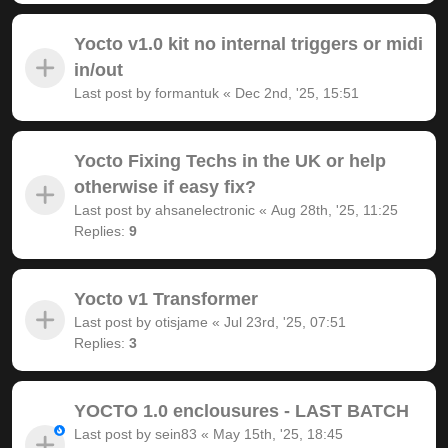
Yocto v1.0 kit no internal triggers or midi
in/out
Last post by
formantuk
«
Dec 2nd, '25, 15:51
Yocto Fixing Techs in the UK or help
otherwise if easy fix?
Last post by
ahsanelectronic
«
Aug 28th, '25, 11:25
Replies:
9
Yocto v1 Transformer
Last post by
otisjame
«
Jul 23rd, '25, 07:51
Replies:
3
YOCTO 1.0 enclousures - LAST BATCH
Last post by
sein83
«
May 15th, '25, 18:45