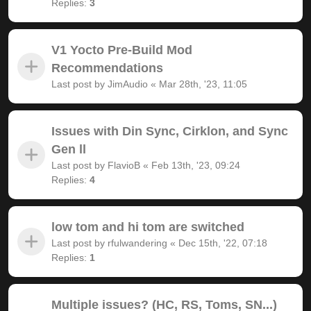
Replies:
3
V1 Yocto Pre-Build Mod
Recommendations
Last post by
JimAudio
«
Mar 28th, '23, 11:05
Issues with Din Sync, Cirklon, and Sync
Gen ll
Last post by
FlavioB
«
Feb 13th, '23, 09:24
Replies:
4
low tom and hi tom are switched
Last post by
rfulwandering
«
Dec 15th, '22, 07:18
Replies:
1
Multiple issues? (HC, RS, Toms, SN...)