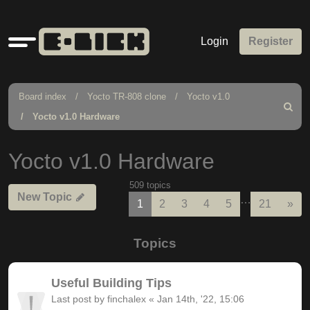
Quick
Login
Register
links
Board index
Yocto TR-808 clone
Yocto v1.0
Search
Yocto v1.0 Hardware
Yocto v1.0 Hardware
509 topics
New Topic
…
Nex
1
2
3
4
5
21
»
Topics
Useful Building Tips
Last post by
finchalex
«
Jan 14th, '22, 15:06