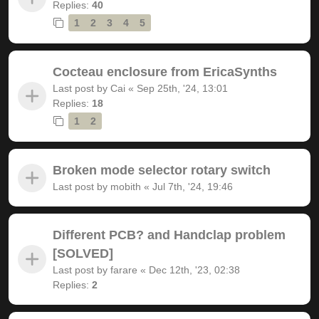
Replies:
40
1
2
3
4
5
Cocteau enclosure from EricaSynths
Last post by
Cai
«
Sep 25th, '24, 13:01
Replies:
18
1
2
Broken mode selector rotary switch
Last post by
mobith
«
Jul 7th, '24, 19:46
Different PCB? and Handclap problem
[SOLVED]
Last post by
farare
«
Dec 12th, '23, 02:38
Replies:
2