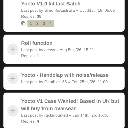
Yocto V1.0 kit last Batch
Last post by
SimonInAustralia
«
Oct 31st, '16, 05:06
Replies:
38
1
2
3
4
Roll function
Last post by
otewo
«
Aug 5th, '26, 15:21
Replies:
1
Yocto - Handclap with noise/release
Last post by
Gauthier_86
«
Feb 25th, '26, 11:00
Yocto V1 Case Wanted! Based in UK but
will buy from overseas
Last post by
rqckmounted
«
Jan 14th, '26, 16:36
Replies:
4