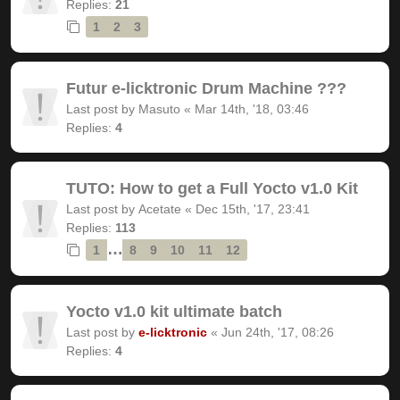
Replies:
21
1
2
3
Futur e-licktronic Drum Machine ???
Last post by
Masuto
«
Mar 14th, '18, 03:46
Replies:
4
TUTO: How to get a Full Yocto v1.0 Kit
Last post by
Acetate
«
Dec 15th, '17, 23:41
Replies:
113
…
1
8
9
10
11
12
Yocto v1.0 kit ultimate batch
Last post by
e-licktronic
«
Jun 24th, '17, 08:26
Replies:
4