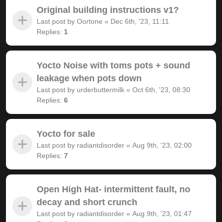
Original building instructions v1?
Last post by
Oortone
«
Dec 6th, '23, 11:11
Replies:
1
Yocto Noise with toms pots + sound
leakage when pots down
Last post by
urderbuttermilk
«
Oct 6th, '23, 08:30
Replies:
6
Yocto for sale
Last post by
radiantdisorder
«
Aug 9th, '23, 02:00
Replies:
7
Open High Hat- intermittent fault, no
decay and short crunch
Last post by
radiantdisorder
«
Aug 9th, '23, 01:47