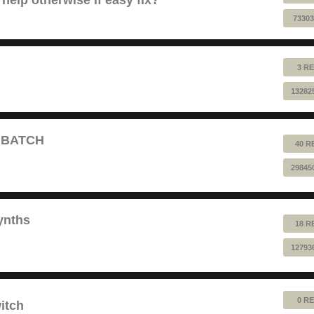
73303
3 RE
13282
T BATCH
40 R
29845
ynths
18 R
12793
0 RE
itch