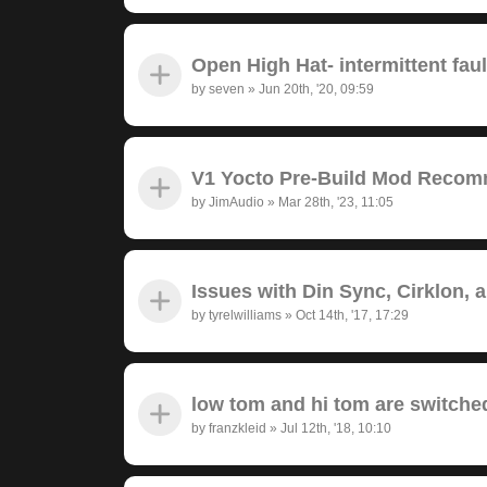
Open High Hat- intermittent fau
by
seven
»
Jun 20th, '20, 09:59
V1 Yocto Pre-Build Mod Recom
by
JimAudio
»
Mar 28th, '23, 11:05
Issues with Din Sync, Cirklon, 
by
tyrelwilliams
»
Oct 14th, '17, 17:29
low tom and hi tom are switche
by
franzkleid
»
Jul 12th, '18, 10:10