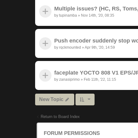
Multiple issues? (HC, RS, Toms,
by
tupinamba
»
Nov 14th, '20, 08:35
Push encoder suddenly stop wor
by
rqckmounted
»
Apr 9th, '20, 14:59
faceplate YOCTO 808 V1 EPS/JP
by
zanasiprimo
»
Feb 11th, '22, 11:15
New Topic
Return to Board Index
FORUM PERMISSIONS