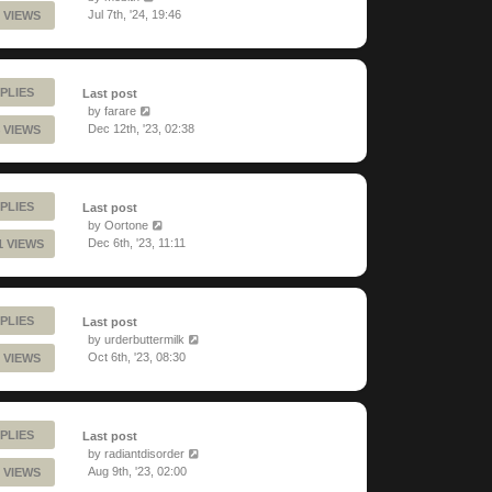
Jul 7th, '24, 19:46
 VIEWS
PLIES
Last post
by
farare
Dec 12th, '23, 02:38
 VIEWS
PLIES
Last post
by
Oortone
Dec 6th, '23, 11:11
1 VIEWS
PLIES
Last post
by
urderbuttermilk
Oct 6th, '23, 08:30
 VIEWS
PLIES
Last post
by
radiantdisorder
Aug 9th, '23, 02:00
 VIEWS