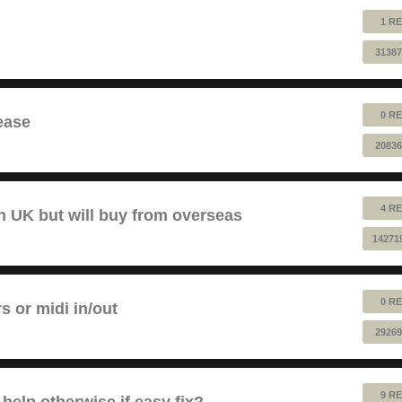
1 RE
31387
0 RE
ease
20836
4 RE
 UK but will buy from overseas
14271
0 RE
rs or midi in/out
29269
9 RE
help otherwise if easy fix?