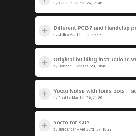
by
mobith
»
Jul 7th, '24, 19:46
Different PCB? and Handclap 
by
shiftr
»
Apr 16th, '15, 08:03
Original building instructions v
by
Oortone
»
Dec 6th, '23, 10:48
Yocto Noise with toms pots + 
by
Pauld
»
Mar 4th, '20, 21:26
Yocto for sale
by
stardancer
»
Apr 23rd, '17, 10:29