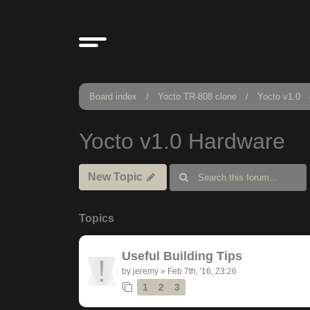
Board index
Yocto TR-808 clone
Yocto v1.0
Yocto v1.0 Hardware
New Topic
Topics
Useful Building Tips
by
jeremy
»
Feb 7th, '16, 23:26
1
2
3