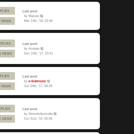
PLIES
Last post
by
Masuto
Mar 14th, '18, 03:46
 VIEWS
EPLIES
Last post
by
Acetate
Dec 15th, '17, 23:41
0 VIEWS
PLIES
Last post
by
e-licktronic
Jun 24th, '17, 08:26
 VIEWS
EPLIES
Last post
by
SimonInAustralia
Oct 31st, '16, 05:06
1 VIEWS