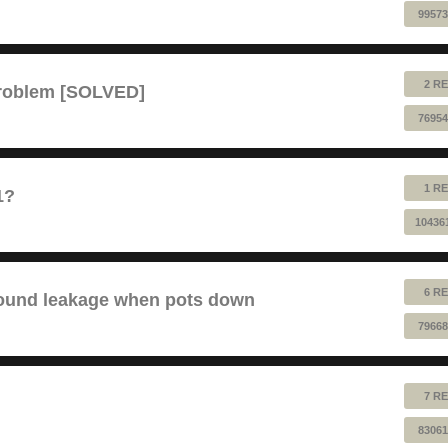
99573
2 RE
problem [SOLVED]
76954
1 RE
1?
10436
6 RE
sound leakage when pots down
79668
7 RE
83061