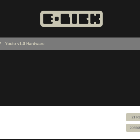
Yocto v1.0 Hardware
21 R
20656