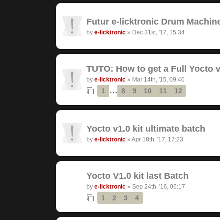
Futur e-licktronic Drum Machin
by
e-licktronic
»
Dec 31st, '17, 15:34
TUTO: How to get a Full Yocto v
by
e-licktronic
»
Mar 14th, '15, 09:40
…
1
8
9
10
11
12
Yocto v1.0 kit ultimate batch
by
e-licktronic
»
Apr 18th, '17, 17:23
Yocto V1.0 kit last Batch
by
e-licktronic
»
Sep 24th, '16, 06:17
1
2
3
4