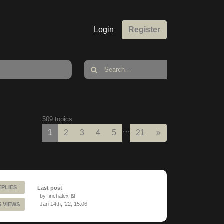
Login
Register
509 topics
…
Next
1
2
3
4
5
21
»
EPLIES
Last post
by
finchalex
Jan 14th, '22, 15:06
5 VIEWS