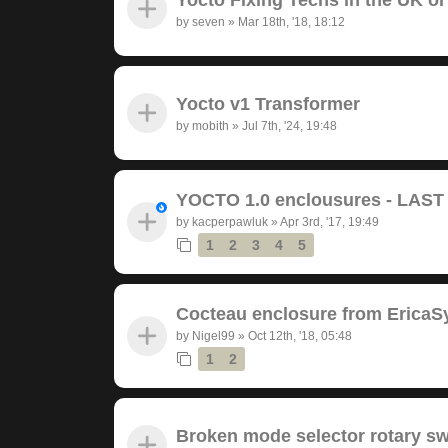
by
seven
»
Mar 18th, '18, 18:12
Yocto v1 Transformer
by
mobith
»
Jul 7th, '24, 19:48
YOCTO 1.0 enclousures - LAS
by
kacperpawluk
»
Apr 3rd, '17, 19:49
1
2
3
4
5
Cocteau enclosure from EricaS
by
Nigel99
»
Oct 12th, '18, 05:48
1
2
Broken mode selector rotary sw