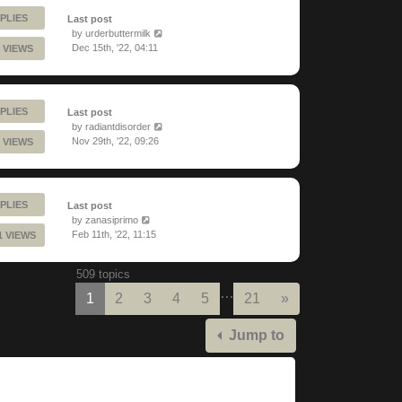
PLIES
Last post
by
urderbuttermilk
Dec 15th, '22, 04:11
 VIEWS
PLIES
Last post
by
radiantdisorder
Nov 29th, '22, 09:26
 VIEWS
PLIES
Last post
by
zanasiprimo
Feb 11th, '22, 11:15
1 VIEWS
509 topics
…
Next
1
2
3
4
5
21
»
Jump to