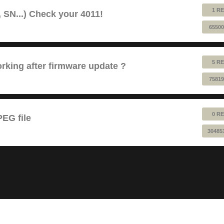
1 RE
 SN...) Check your 4011!
65500
5 RE
king after firmware update ?
75819
0 RE
EG file
30485