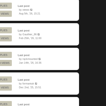
PLIES
Last post
by
otewo
Aug 5th, '26, 15:21
 VIEWS
PLIES
Last post
by
Gauthier_86
Feb 25th, '26, 11:00
 VIEWS
PLIES
Last post
by
rqckmounted
Jan 14th, '26, 16:36
9 VIEWS
PLIES
Last post
by
formantuk
Dec 2nd, '25, 15:51
 VIEWS
PLIES
Last post