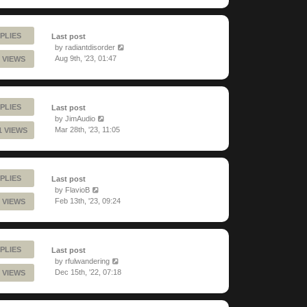
PLIES
Last post
by
radiantdisorder
Aug 9th, '23, 01:47
 VIEWS
PLIES
Last post
by
JimAudio
Mar 28th, '23, 11:05
1 VIEWS
PLIES
Last post
by
FlavioB
Feb 13th, '23, 09:24
 VIEWS
PLIES
Last post
by
rfulwandering
Dec 15th, '22, 07:18
 VIEWS