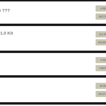
4 RE
e ???
85171
1.0 Kit
113 R
65190
4 RE
74807
38 R
28127