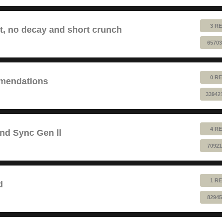
3 RE
lt, no decay and short crunch
65703
0 RE
mendations
33942
4 RE
and Sync Gen ll
70921
1 RE
d
82945