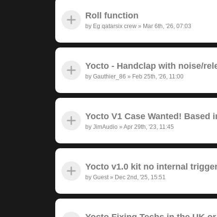
Roll function
by
Eg qatarsix crew
»
Mar 6th, '26, 07:03
Yocto - Handclap with noise/rel
by
Gauthier_86
»
Feb 25th, '26, 11:00
Yocto V1 Case Wanted! Based in
by
JimAudio
»
Apr 29th, '23, 11:45
Yocto v1.0 kit no internal trigge
by
Guest
»
Dec 2nd, '25, 15:51
Yocto Fixing Techs in the UK or 