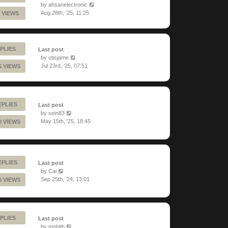
by
ahsanelectronic
Aug 28th, '25, 11:25
 VIEWS
PLIES
Last post
by
otisjame
Jul 23rd, '25, 07:51
5 VIEWS
EPLIES
Last post
by
sein83
May 15th, '25, 18:45
0 VIEWS
EPLIES
Last post
by
Cai
Sep 25th, '24, 13:01
6 VIEWS
PLIES
Last post
by
mobith