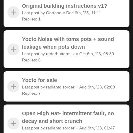
Original building instructions v1?
Last post by
Oortone
«
Dec 6th, '23, 11:11
Replies:
1
Yocto Noise with toms pots + sound
leakage when pots down
Last post by
urderbuttermilk
«
Oct 6th, '23, 08:30
Replies:
6
Yocto for sale
Last post by
radiantdisorder
«
Aug 9th, '23, 02:00
Replies:
7
Open High Hat- intermittent fault, no
decay and short crunch
Last post by
radiantdisorder
«
Aug 9th, '23, 01:47