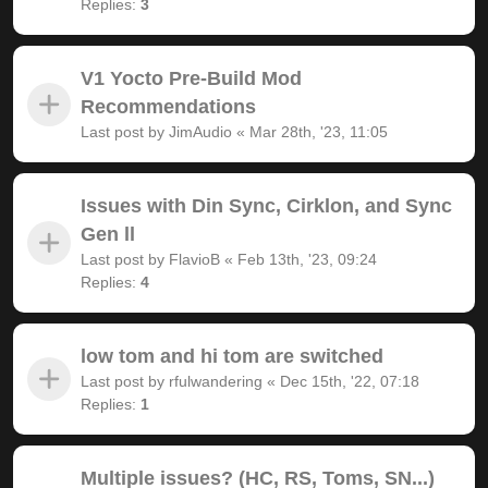
Replies:
3
V1 Yocto Pre-Build Mod
Recommendations
Last post by
JimAudio
«
Mar 28th, '23, 11:05
Issues with Din Sync, Cirklon, and Sync
Gen ll
Last post by
FlavioB
«
Feb 13th, '23, 09:24
Replies:
4
low tom and hi tom are switched
Last post by
rfulwandering
«
Dec 15th, '22, 07:18
Replies:
1
Multiple issues? (HC, RS, Toms, SN...)