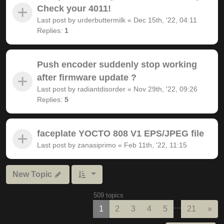
Check your 4011!
Last post by
urderbuttermilk
«
Dec 15th, '22, 04:11
Replies:
1
Push encoder suddenly stop working
after firmware update ?
Last post by
radiantdisorder
«
Nov 29th, '22, 09:26
Replies:
5
faceplate YOCTO 808 V1 EPS/JPEG file
Last post by
zanasiprimo
«
Feb 11th, '22, 11:15
New Topic
509 topics
…
Nex
1
2
3
4
5
21
»