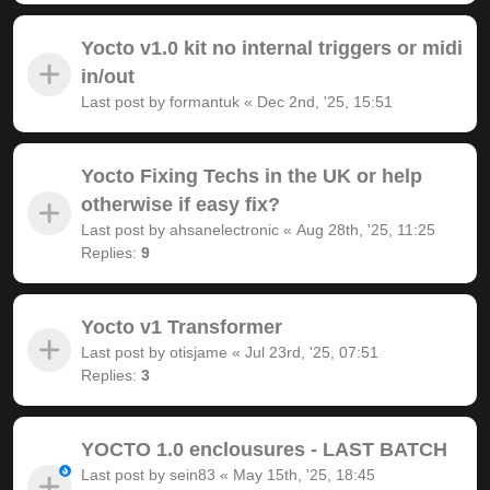
Yocto v1.0 kit no internal triggers or midi
in/out
Last post by
formantuk
«
Dec 2nd, '25, 15:51
Yocto Fixing Techs in the UK or help
otherwise if easy fix?
Last post by
ahsanelectronic
«
Aug 28th, '25, 11:25
Replies:
9
Yocto v1 Transformer
Last post by
otisjame
«
Jul 23rd, '25, 07:51
Replies:
3
YOCTO 1.0 enclousures - LAST BATCH
Last post by
sein83
«
May 15th, '25, 18:45