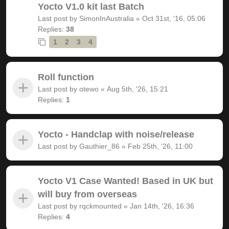
Yocto V1.0 kit last Batch
Last post by
SimonInAustralia
«
Oct 31st, '16, 05:06
Replies:
38
1
2
3
4
Roll function
Last post by
otewo
«
Aug 5th, '26, 15:21
Replies:
1
Yocto - Handclap with noise/release
Last post by
Gauthier_86
«
Feb 25th, '26, 11:00
Yocto V1 Case Wanted! Based in UK but
will buy from overseas
Last post by
rqckmounted
«
Jan 14th, '26, 16:36
Replies:
4