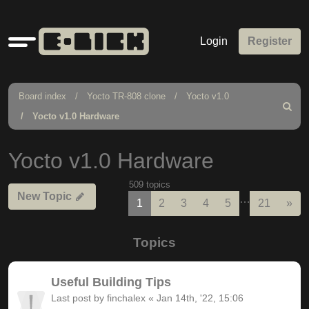
Quick
Login
Register
links
Board index
Yocto TR-808 clone
Yocto v1.0
Search
Yocto v1.0 Hardware
Yocto v1.0 Hardware
509 topics
New Topic
…
Nex
1
2
3
4
5
21
»
Topics
Useful Building Tips
Last post by
finchalex
«
Jan 14th, '22, 15:06