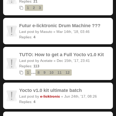
Replies:
21
1
2
3
Futur e-licktronic Drum Machine ???
Last post by
Masuto
«
Mar 14th, '18, 03:46
Replies:
4
TUTO: How to get a Full Yocto v1.0 Kit
Last post by
Acetate
«
Dec 15th, '17, 23:41
Replies:
113
…
1
8
9
10
11
12
Yocto v1.0 kit ultimate batch
Last post by
e-licktronic
«
Jun 24th, '17, 08:26
Replies:
4