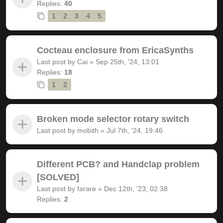
Replies:
40
1
2
3
4
5
Cocteau enclosure from EricaSynths
Last post by
Cai
«
Sep 25th, '24, 13:01
Replies:
18
1
2
Broken mode selector rotary switch
Last post by
mobith
«
Jul 7th, '24, 19:46
Different PCB? and Handclap problem
[SOLVED]
Last post by
farare
«
Dec 12th, '23, 02:38
Replies:
2