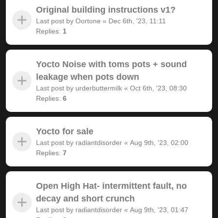
Original building instructions v1?
Last post by
Oortone
«
Dec 6th, '23, 11:11
Replies:
1
Yocto Noise with toms pots + sound
leakage when pots down
Last post by
urderbuttermilk
«
Oct 6th, '23, 08:30
Replies:
6
Yocto for sale
Last post by
radiantdisorder
«
Aug 9th, '23, 02:00
Replies:
7
Open High Hat- intermittent fault, no
decay and short crunch
Last post by
radiantdisorder
«
Aug 9th, '23, 01:47