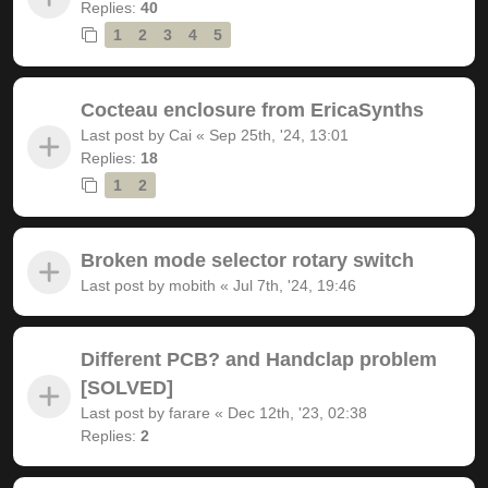
Replies:
40
1
2
3
4
5
Cocteau enclosure from EricaSynths
Last post by
Cai
«
Sep 25th, '24, 13:01
Replies:
18
1
2
Broken mode selector rotary switch
Last post by
mobith
«
Jul 7th, '24, 19:46
Different PCB? and Handclap problem
[SOLVED]
Last post by
farare
«
Dec 12th, '23, 02:38
Replies:
2