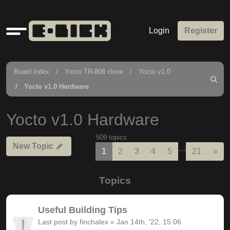
Quick
Login
Register
links
Board index
Yocto TR-808 clone
Yocto v1.0
Search
Yocto v1.0 Hardware
Yocto v1.0 Hardware
509 topics
New Topic
…
Nex
1
2
3
4
5
21
»
Topics
Useful Building Tips
Last post by
finchalex
«
Jan 14th, '22, 15:06