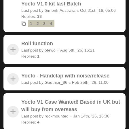
Yocto V1.0 kit last Batch
Last post by
SimonInAustralia
«
Oct 31st, '16, 05:06
Replies:
38
1
2
3
4
Roll function
Last post by
otewo
«
Aug 5th, '26, 15:21
Replies:
1
Yocto - Handclap with noise/release
Last post by
Gauthier_86
«
Feb 25th, '26, 11:00
Yocto V1 Case Wanted! Based in UK but
will buy from overseas
Last post by
rqckmounted
«
Jan 14th, '26, 16:36
Replies:
4