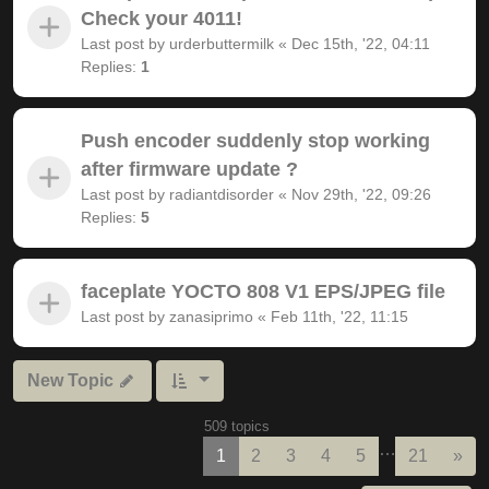
Check your 4011!
Last post by
urderbuttermilk
«
Dec 15th, '22, 04:11
Replies:
1
Push encoder suddenly stop working
after firmware update ?
Last post by
radiantdisorder
«
Nov 29th, '22, 09:26
Replies:
5
faceplate YOCTO 808 V1 EPS/JPEG file
Last post by
zanasiprimo
«
Feb 11th, '22, 11:15
New Topic
509 topics
…
Nex
1
2
3
4
5
21
»