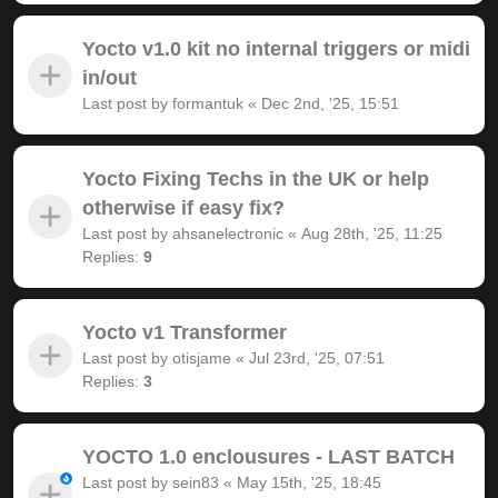
Yocto v1.0 kit no internal triggers or midi
in/out
Last post by
formantuk
«
Dec 2nd, '25, 15:51
Yocto Fixing Techs in the UK or help
otherwise if easy fix?
Last post by
ahsanelectronic
«
Aug 28th, '25, 11:25
Replies:
9
Yocto v1 Transformer
Last post by
otisjame
«
Jul 23rd, '25, 07:51
Replies:
3
YOCTO 1.0 enclousures - LAST BATCH
Last post by
sein83
«
May 15th, '25, 18:45