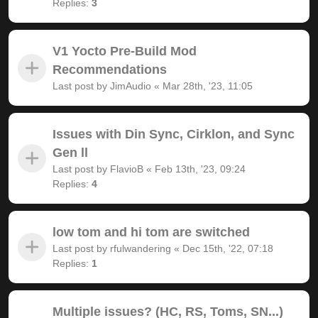
Replies:
3
V1 Yocto Pre-Build Mod
Recommendations
Last post by
JimAudio
«
Mar 28th, '23, 11:05
Issues with Din Sync, Cirklon, and Sync
Gen ll
Last post by
FlavioB
«
Feb 13th, '23, 09:24
Replies:
4
low tom and hi tom are switched
Last post by
rfulwandering
«
Dec 15th, '22, 07:18
Replies:
1
Multiple issues? (HC, RS, Toms, SN...)