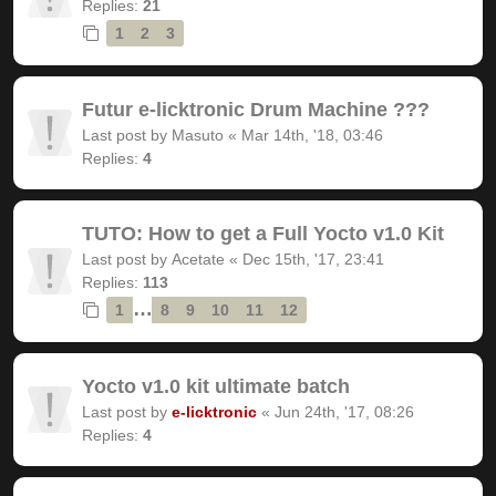
Replies:
21
1
2
3
Futur e-licktronic Drum Machine ???
Last post by
Masuto
«
Mar 14th, '18, 03:46
Replies:
4
TUTO: How to get a Full Yocto v1.0 Kit
Last post by
Acetate
«
Dec 15th, '17, 23:41
Replies:
113
…
1
8
9
10
11
12
Yocto v1.0 kit ultimate batch
Last post by
e-licktronic
«
Jun 24th, '17, 08:26
Replies:
4