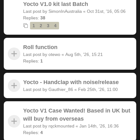
Yocto V1.0 kit last Batch
Last post by
SimonInAustralia
«
Oct 31st, '16, 05:06
Replies:
38
1
2
3
4
Roll function
Last post by
otewo
«
Aug 5th, '26, 15:21
Replies:
1
Yocto - Handclap with noise/release
Last post by
Gauthier_86
«
Feb 25th, '26, 11:00
Yocto V1 Case Wanted! Based in UK but
will buy from overseas
Last post by
rqckmounted
«
Jan 14th, '26, 16:36
Replies:
4