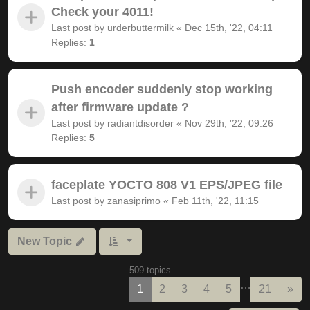
Check your 4011!
Last post by
urderbuttermilk
«
Dec 15th, '22, 04:11
Replies:
1
Push encoder suddenly stop working
after firmware update ?
Last post by
radiantdisorder
«
Nov 29th, '22, 09:26
Replies:
5
faceplate YOCTO 808 V1 EPS/JPEG file
Last post by
zanasiprimo
«
Feb 11th, '22, 11:15
New Topic
509 topics
…
Nex
1
2
3
4
5
21
»