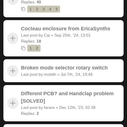
Replies:
40
1
2
3
4
5
Cocteau enclosure from EricaSynths
Last post by
Cai
«
Sep 25th, '24, 13:01
Replies:
18
1
2
Broken mode selector rotary switch
Last post by
mobith
«
Jul 7th, '24, 19:46
Different PCB? and Handclap problem
[SOLVED]
Last post by
farare
«
Dec 12th, '23, 02:38
Replies:
2