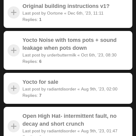
Original building instructions v1?
Last post by
Oortone
«
Dec 6th, '23, 11:11
Replies:
1
Yocto Noise with toms pots + sound
leakage when pots down
Last post by
urderbuttermilk
«
Oct 6th, '23, 08:30
Replies:
6
Yocto for sale
Last post by
radiantdisorder
«
Aug 9th, '23, 02:00
Replies:
7
Open High Hat- intermittent fault, no
decay and short crunch
Last post by
radiantdisorder
«
Aug 9th, '23, 01:47