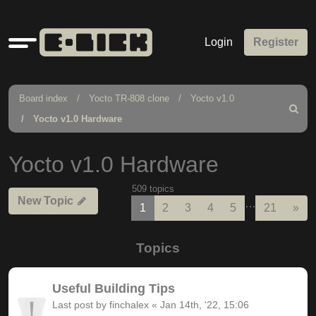
Quick
Login
Register
links
Board index
Yocto TR-808 clone
Yocto v1.0
Search
Yocto v1.0 Hardware
Yocto v1.0 Hardware
509 topics
New Topic
…
Nex
1
2
3
4
5
21
»
Topics
Useful Building Tips
Last post by
finchalex
«
Jan 14th, '22, 15:06