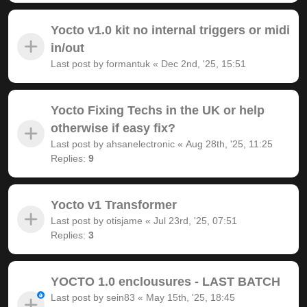
Yocto v1.0 kit no internal triggers or midi
in/out
Last post by
formantuk
«
Dec 2nd, '25, 15:51
Yocto Fixing Techs in the UK or help
otherwise if easy fix?
Last post by
ahsanelectronic
«
Aug 28th, '25, 11:25
Replies:
9
Yocto v1 Transformer
Last post by
otisjame
«
Jul 23rd, '25, 07:51
Replies:
3
YOCTO 1.0 enclousures - LAST BATCH
Last post by
sein83
«
May 15th, '25, 18:45