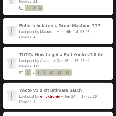
Replies:
21
1
2
3
Futur e-licktronic Drum Machine ???
Last post by
Masuto
«
Mar 14th, '18, 03:46
Replies:
4
TUTO: How to get a Full Yocto v1.0 Kit
Last post by
Acetate
«
Dec 15th, '17, 23:41
Replies:
113
…
1
8
9
10
11
12
Yocto v1.0 kit ultimate batch
Last post by
e-licktronic
«
Jun 24th, '17, 08:26
Replies:
4