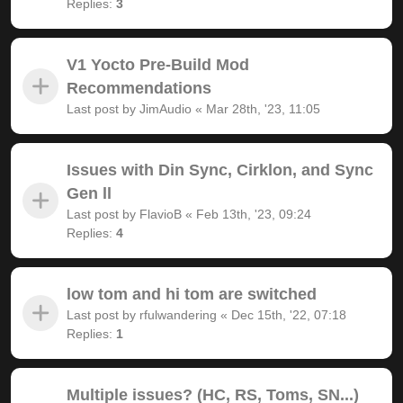
Replies:
3
V1 Yocto Pre-Build Mod
Recommendations
Last post by
JimAudio
«
Mar 28th, '23, 11:05
Issues with Din Sync, Cirklon, and Sync
Gen ll
Last post by
FlavioB
«
Feb 13th, '23, 09:24
Replies:
4
low tom and hi tom are switched
Last post by
rfulwandering
«
Dec 15th, '22, 07:18
Replies:
1
Multiple issues? (HC, RS, Toms, SN...)