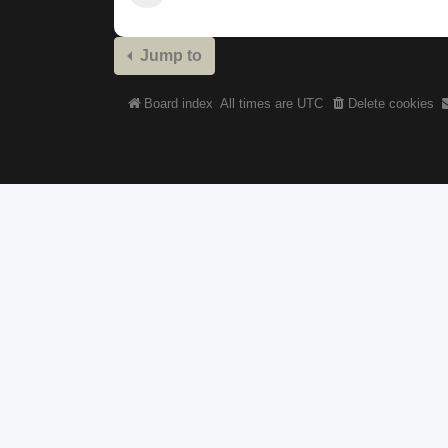
Jump to
Board index
All times are
UTC
Delete cookies