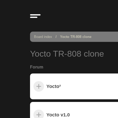
Board index
Yocto TR-808 clone
Yocto TR-808 clone
Forum
Yocto²
Yocto v1.0