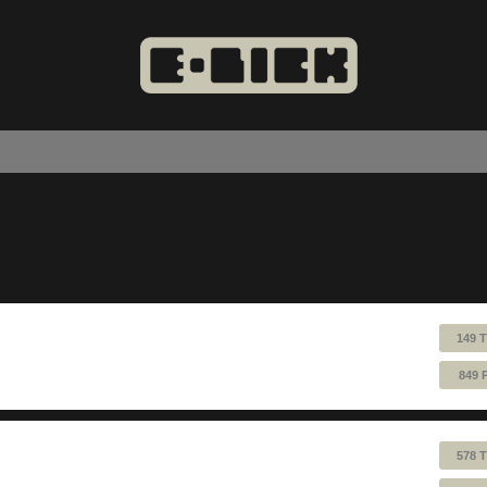
149 
849 
578 