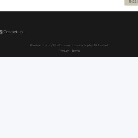
5422
Contact us
Powered by
phpBB
® Forum Software © phpBB Limited
Privacy
|
Terms