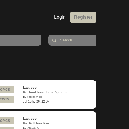
Login
Register
Last post
TOPICS
Re: loud hum / buzz / ground …
View
by
smith08
POSTS
the
Jul 15th, '26, 12:07
latest
post
Last post
TOPICS
Re: Roll function
View
by
otewo