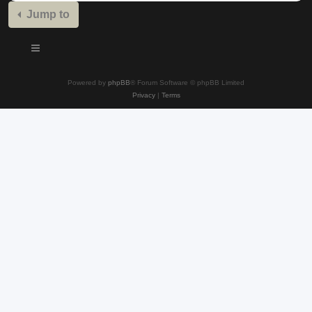
Jump to
Powered by
phpBB
® Forum Software © phpBB Limited
Privacy
|
Terms