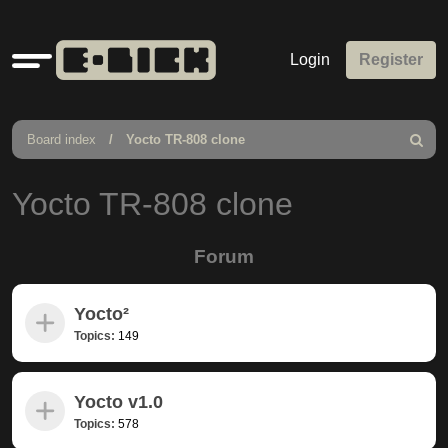
Quick
Login
Register
links
Board index
Yocto TR-808 clone
Search
Yocto TR-808 clone
Forum
Yocto²
Topics:
149
Yocto v1.0
Topics:
578