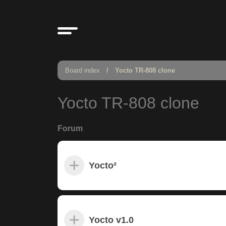
Board index
Yocto TR-808 clone
Yocto TR-808 clone
Forum
Yocto²
Yocto v1.0