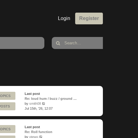
Login
Register
Last post
TOPICS
Re: loud hum / buzz / ground …
View
by
smith08
POSTS
the
Jul 15th, '26, 12:07
latest
post
Last post
TOPICS
Re: Roll function
View
by
otewo