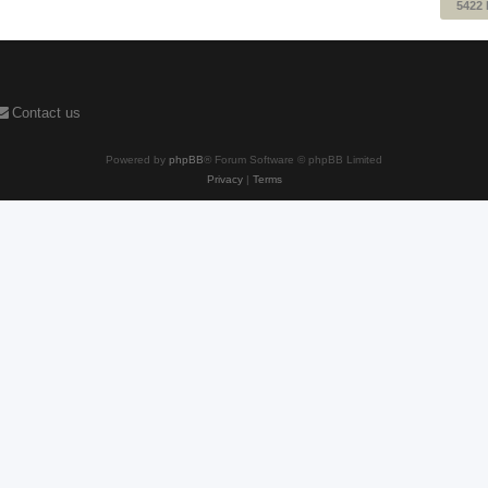
5422
Contact us
Powered by
phpBB
® Forum Software © phpBB Limited
Privacy
|
Terms