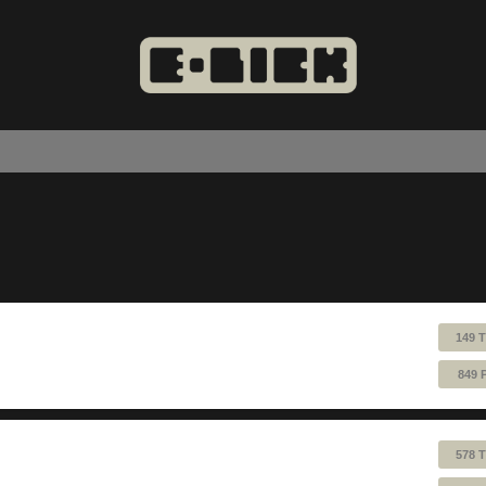
149 
849 
578 