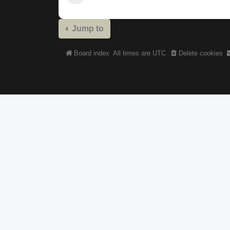
Jump to
Board index
All times are
UTC
Delete cookies