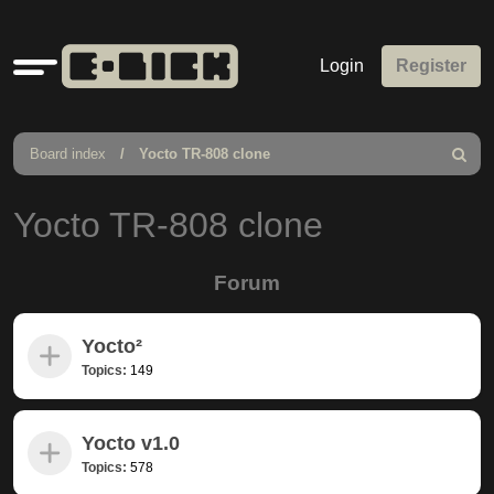
Quick
Login
Register
links
Board index
Yocto TR-808 clone
Search
Yocto TR-808 clone
Forum
Yocto²
Topics:
149
Yocto v1.0
Topics:
578