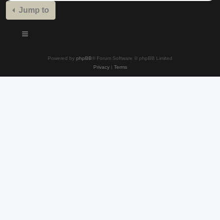
Jump to
Powered by
phpBB
® Forum Software © phpBB Limited
Privacy
|
Terms