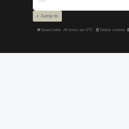
Jump to
Board index
All times are
UTC
Delete cookies