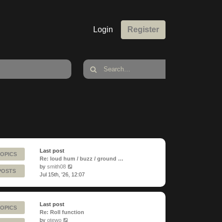
Login
Register
Last post
TOPICS
Re: loud hum / buzz / ground …
View
by
smith08
POSTS
the
Jul 15th, '26, 12:07
latest
post
Last post
TOPICS
Re: Roll function
View
by
otewo