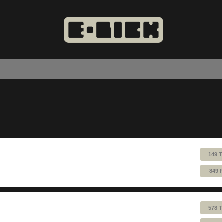
149 
849 
578 