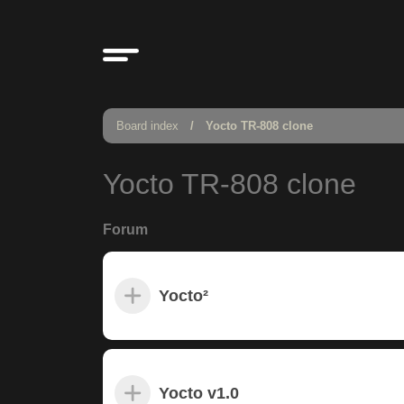
Board index
Yocto TR-808 clone
Yocto TR-808 clone
Forum
Yocto²
Yocto v1.0