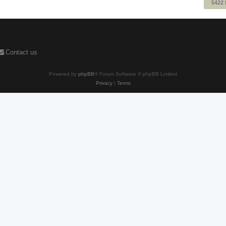
5422
Contact us
Powered by
phpBB
® Forum Software © phpBB Limited
Privacy
|
Terms