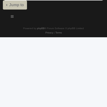
Jump to
Powered by
phpBB
® Forum Software © phpBB Limited
Privacy
|
Terms