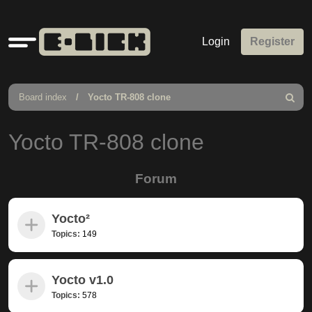
Quick
Login
Register
links
Board index
Yocto TR-808 clone
Search
Yocto TR-808 clone
Forum
Yocto²
Topics:
149
Yocto v1.0
Topics:
578