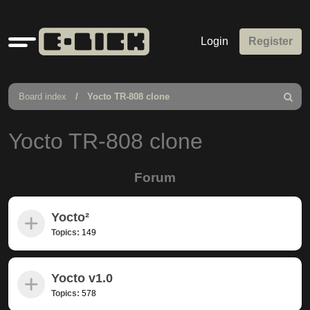
Quick
Login
Register
links
Board index
Yocto TR-808 clone
Search
Yocto TR-808 clone
Forum
Yocto²
Topics:
149
Yocto v1.0
Topics:
578