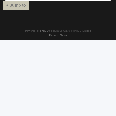
Jump to
Powered by
phpBB
® Forum Software © phpBB Limited
Privacy
|
Terms