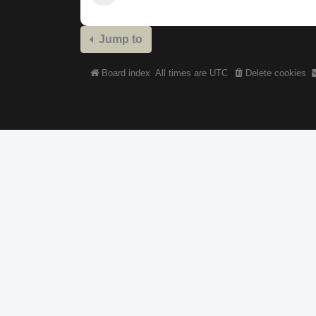
Jump to
Board index
All times are
UTC
Delete cookies