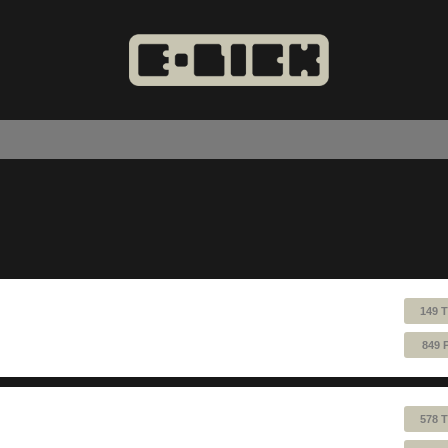
149 
849 
578 