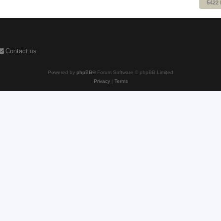
5422
Contact us
Powered by
phpBB
® Forum Software © phpBB Limited
Privacy
|
Terms