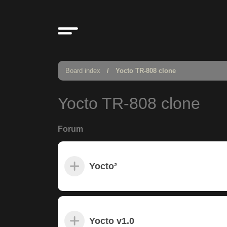
Board index
Yocto TR-808 clone
Yocto TR-808 clone
Forum
Yocto²
Yocto v1.0