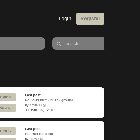
Login
Register
Last post
TOPICS
Re: loud hum / buzz / ground …
View
by
smith08
POSTS
the
Jul 15th, '26, 12:07
latest
post
Last post
TOPICS
Re: Roll function
View
by
otewo