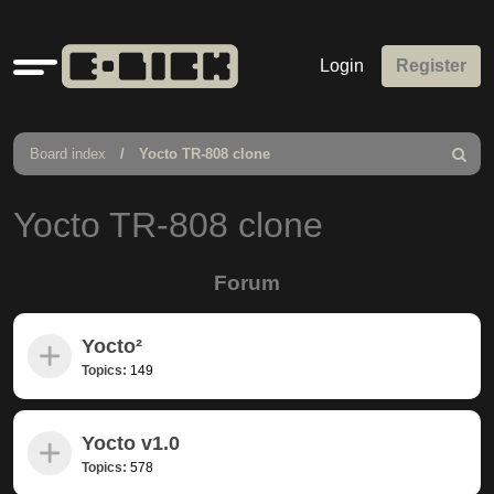
Quick
Login
Register
links
Board index
Yocto TR-808 clone
Search
Yocto TR-808 clone
Forum
Yocto²
Topics:
149
Yocto v1.0
Topics:
578