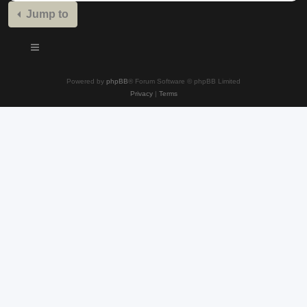
Jump to
Powered by
phpBB
® Forum Software © phpBB Limited
Privacy
|
Terms