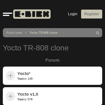
Quick
Login
Register
links
Board index
Yocto TR-808 clone
Search
Yocto TR-808 clone
Forum
Yocto²
Topics:
149
Yocto v1.0
Topics:
578