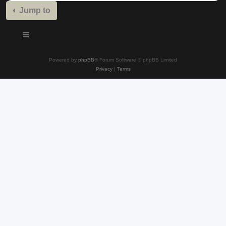
Jump to
Powered by
phpBB
® Forum Software © phpBB Limited
Privacy
|
Terms