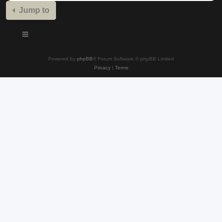
Jump to
Powered by
phpBB
® Forum Software © phpBB Limited
Privacy
|
Terms