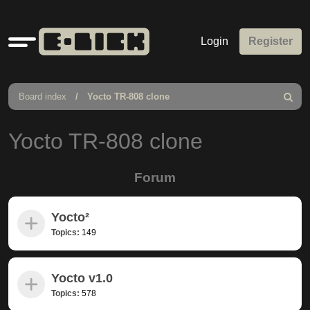
Quick
Login
Register
links
Board index
Yocto TR-808 clone
Search
Yocto TR-808 clone
Forum
Yocto²
Topics:
149
Yocto v1.0
Topics:
578