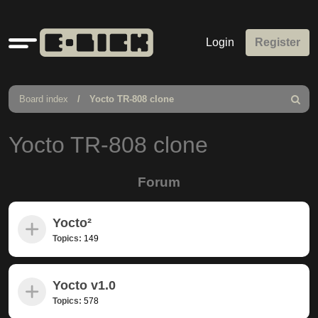
Quick
Login
Register
links
Board index
Yocto TR-808 clone
Search
Yocto TR-808 clone
Forum
Yocto²
Topics:
149
Yocto v1.0
Topics:
578