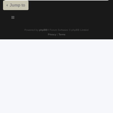
Jump to
Powered by
phpBB
® Forum Software © phpBB Limited
Privacy
|
Terms