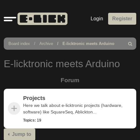
Quick
Login
Register
links
Board index
Archive
E-licktronic meets Arduino
Search
E-licktronic meets Arduino
Forum
Projects
Here we talk about e-licktronic projects (hardware,
software) like SquareSeq, Ablickton...
Topics:
19
Jump to