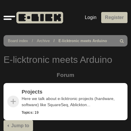
Quick
Login
Register
links
Board index
Archive
E-licktronic meets Arduino
Search
E-licktronic meets Arduino
Forum
Projects
Here we talk about e-licktronic projects (hardware,
software) like SquareSeq, Ablickton...
Topics:
19
Jump to