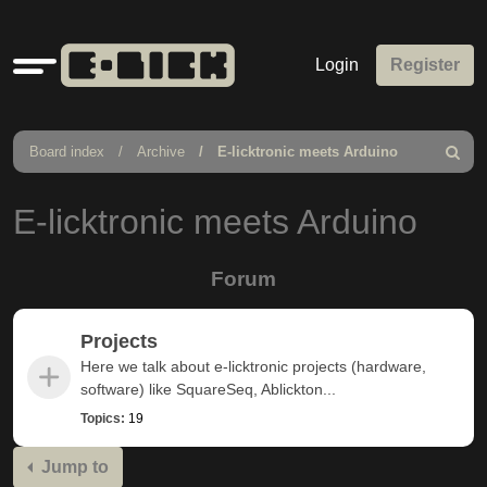
Quick
Login
Register
links
Board index
Archive
E-licktronic meets Arduino
Search
E-licktronic meets Arduino
Forum
Projects
Here we talk about e-licktronic projects (hardware,
software) like SquareSeq, Ablickton...
Topics:
19
Jump to