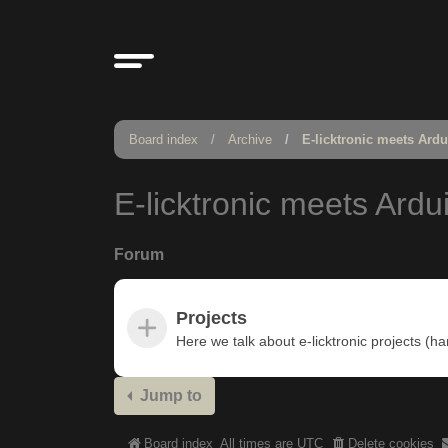
Board index
Archive
E-licktronic meets Ard
E-licktronic meets Ardu
Forum
Projects
Here we talk about e-licktronic projects (h
Jump to
Board index
All times are
UTC
Delete cookies