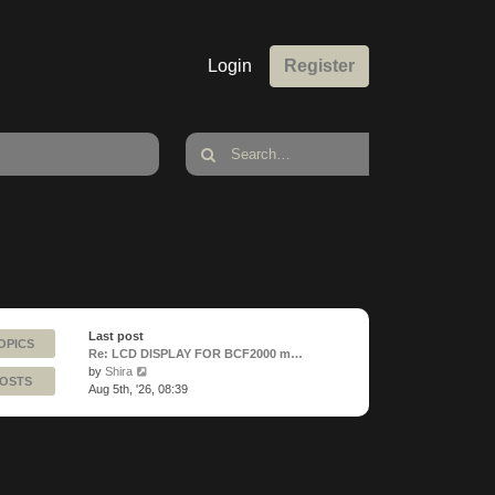
Login
Register
Last post
OPICS
Re: LCD DISPLAY FOR BCF2000 m…
View
by
Shira
POSTS
the
Aug 5th, '26, 08:39
latest
post