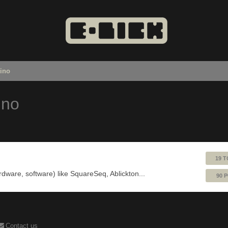
uino
ino
19 T
ardware, software) like SquareSeq, Ablickton...
90 
Contact us