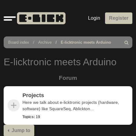
Quick
Login
Register
links
Board index
Archive
E-licktronic meets Arduino
Search
E-licktronic meets Arduino
Forum
Projects
Here we talk about e-licktronic projects (hardware,
software) like SquareSeq, Ablickton...
Topics:
19
Jump to