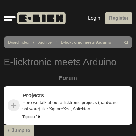
Quick
Login
Register
links
Board index
Archive
E-licktronic meets Arduino
Search
E-licktronic meets Arduino
Forum
Projects
Here we talk about e-licktronic projects (hardware,
software) like SquareSeq, Ablickton...
Topics:
19
Jump to