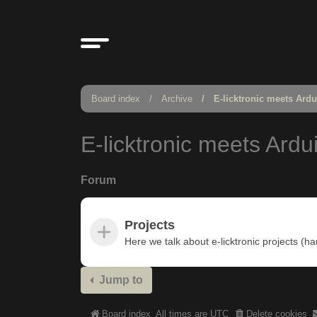
Board index
Archive
E-licktronic meets Ard
E-licktronic meets Ardu
Forum
Projects
Here we talk about e-licktronic projects (h
Jump to
Board index
All times are
UTC
Delete cookies