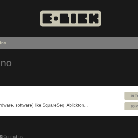
uino
ino
19 T
ardware, software) like SquareSeq, Ablickton...
90 
Contact us