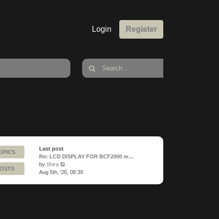
Login
Register
Last post
OPICS
Re: LCD DISPLAY FOR BCF2000 m…
View
by
Shira
POSTS
the
Aug 5th, '26, 08:39
latest
post