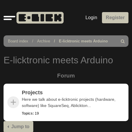
Quick
Login
Register
links
Board index
Archive
E-licktronic meets Arduino
Search
E-licktronic meets Arduino
Forum
Projects
Here we talk about e-licktronic projects (hardware,
software) like SquareSeq, Ablickton...
Topics:
19
Jump to