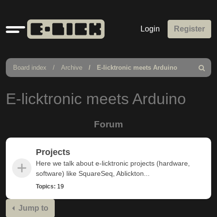
Quick
Login
Register
links
Board index
Archive
E-licktronic meets Arduino
Search
E-licktronic meets Arduino
Forum
Projects
Here we talk about e-licktronic projects (hardware,
software) like SquareSeq, Ablickton...
Topics:
19
Jump to