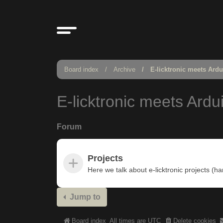
Board index
Archive
E-licktronic meets Ard
E-licktronic meets Ardu
Forum
Projects
Here we talk about e-licktronic projects (h
Jump to
Board index
All times are
UTC
Delete cookies