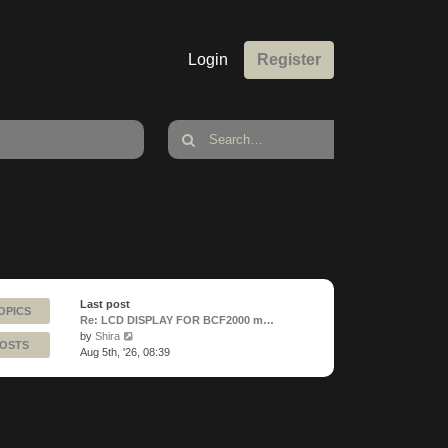
Login
Register
Last post
OPICS
Re: LCD DISPLAY FOR BCF2000 m…
View
by
Shira
POSTS
the
Aug 5th, '26, 08:39
latest
post