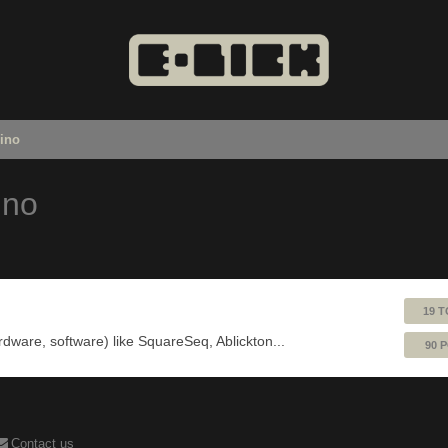
uino
ino
19 T
ardware, software) like SquareSeq, Ablickton...
90 
Contact us