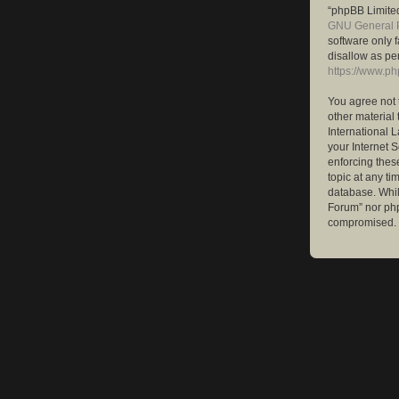
“phpBB Limited
GNU General P
software only 
disallow as pe
https://www.p
You agree not 
other material 
International 
your Internet S
enforcing these
topic at any ti
database. While
Forum” nor php
compromised.