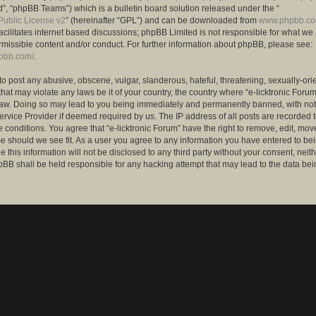
”, “phpBB Teams”) which is a bulletin board solution released under the “
ublic License v2
” (hereinafter “GPL”) and can be downloaded from
www.phpbb.c
facilitates internet based discussions; phpBB Limited is not responsible for what we
rmissible content and/or conduct. For further information about phpBB, please see:
hpbb.com/
.
to post any abusive, obscene, vulgar, slanderous, hateful, threatening, sexually-ori
that may violate any laws be it of your country, the country where “e-licktronic Forum
Law. Doing so may lead to you being immediately and permanently banned, with notif
ervice Provider if deemed required by us. The IP address of all posts are recorded t
 conditions. You agree that “e-licktronic Forum” have the right to remove, edit, mov
me should we see fit. As a user you agree to any information you have entered to bei
 this information will not be disclosed to any third party without your consent, neithe
BB shall be held responsible for any hacking attempt that may lead to the data bei