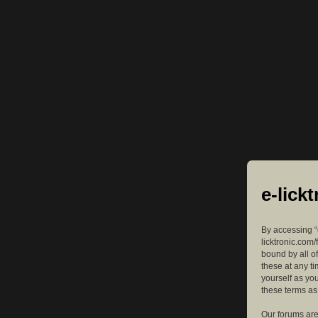
e-lick
By accessing “e
licktronic.com/
bound by all o
these at any ti
yourself as yo
these terms a
Our forums are