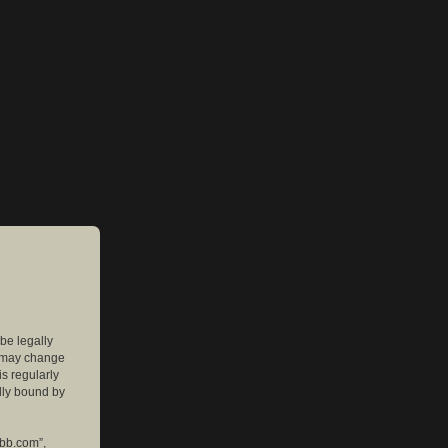
 be legally
e may change
is regularly
lly bound by
pbb.com”,