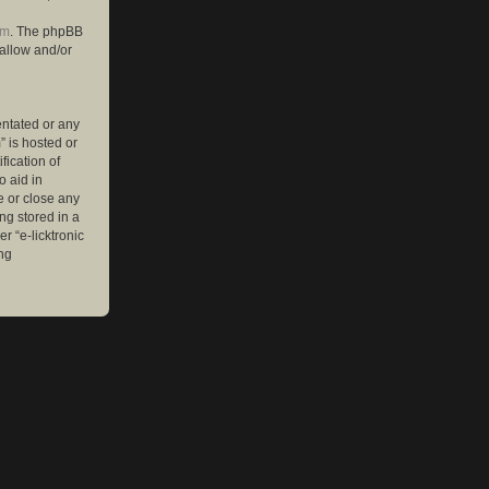
om
. The phpBB
 allow and/or
entated or any
” is hosted or
ication of
o aid in
e or close any
ng stored in a
r “e-licktronic
ng