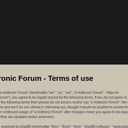
tronic Forum - Terms of use
-licktronic Forum” (hereinafter “we”, “us”, “our”, “e-licktronic Forum”, “https://e-
forum”), you agree to be legally bound by the following terms. If you do not agree to
f the following terms then please do not access and/or use “e-licktronic Forum”. W
me and we’ll do our utmost in informing you, though it would be prudent to review th
ur continued usage of “e-licktronic Forum” after changes mean you agree to be lega
s they are updated and/or amended.
 powered by phpBB (hereinafter “they”, “them”, “their”, “phpBB software”, “www.ph