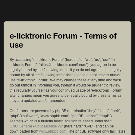
e-licktronic Forum - Terms of
use
By accessing “e-licktronic Forum” (hereinafter “we”, “us”, “our”, “e-
licktronic Forum”, “https://e-licktronic.com/forum”), you agree to be
legally bound by the following terms. If you do not agree to be legally
bound by all of the following terms then please do not access and/or
use “e-licktronic Forum”. We may change these at any time and we’ll
do our utmost in informing you, though it would be prudent to review
this regularly yourself as your continued usage of “e-licktronic Forum”
after changes mean you agree to be legally bound by these terms as
they are updated and/or amended.
Our forums are powered by phpBB (hereinafter “they”, “them”, “their”,
“phpBB software”, “www.phpbb.com”, “phpBB Limited”, “phpBB
Teams”) which is a bulletin board solution released under the “
GNU General Public License v2
” (hereinafter “GPL”) and can be
downloaded from
www.phpbb.com
. The phpBB software only facilitates