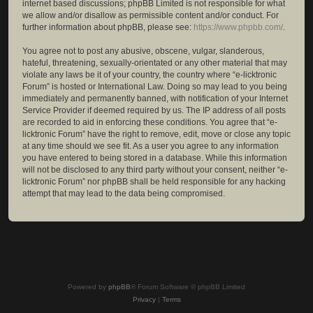
internet based discussions; phpBB Limited is not responsible for what
we allow and/or disallow as permissible content and/or conduct. For
further information about phpBB, please see:
https://www.phpbb.com/
.
You agree not to post any abusive, obscene, vulgar, slanderous,
hateful, threatening, sexually-orientated or any other material that may
violate any laws be it of your country, the country where “e-licktronic
Forum” is hosted or International Law. Doing so may lead to you being
immediately and permanently banned, with notification of your Internet
Service Provider if deemed required by us. The IP address of all posts
are recorded to aid in enforcing these conditions. You agree that “e-
licktronic Forum” have the right to remove, edit, move or close any topic
at any time should we see fit. As a user you agree to any information
you have entered to being stored in a database. While this information
will not be disclosed to any third party without your consent, neither “e-
licktronic Forum” nor phpBB shall be held responsible for any hacking
attempt that may lead to the data being compromised.
Powered by
phpBB
® Forum Software © phpBB Limited
Privacy
|
Terms