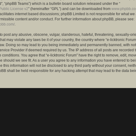
”, “phpBB Teams”) which is a bulletin board solution released under the “
ublic License v2
” (hereinafter “GPL”) and can be downloaded from
www.phpbb.c
facilitates internet based discussions; phpBB Limited is not responsible for what we
rmissible content and/or conduct. For further information about phpBB, please see:
hpbb.com/
.
to post any abusive, obscene, vulgar, slanderous, hateful, threatening, sexually-ori
that may violate any laws be it of your country, the country where “e-licktronic Forum
Law. Doing so may lead to you being immediately and permanently banned, with notif
ervice Provider if deemed required by us. The IP address of all posts are recorded t
 conditions. You agree that “e-licktronic Forum” have the right to remove, edit, mov
me should we see fit. As a user you agree to any information you have entered to bei
 this information will not be disclosed to any third party without your consent, neithe
BB shall be held responsible for any hacking attempt that may lead to the data bei