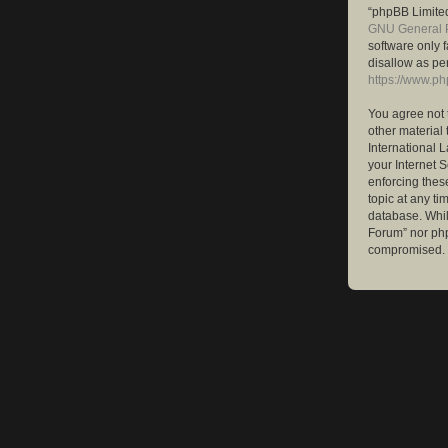
“phpBB Limited
GNU General P
software only 
disallow as pe
https://www.p
You agree not 
other material 
International 
your Internet S
enforcing these
topic at any ti
database. While
Forum” nor php
compromised.