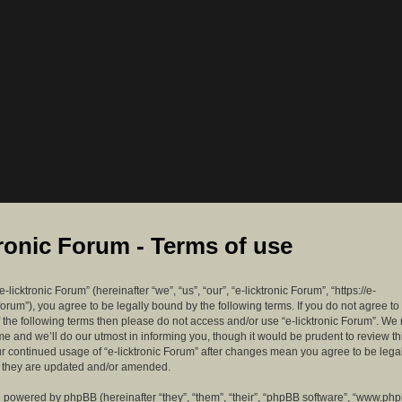
tronic Forum - Terms of use
-licktronic Forum” (hereinafter “we”, “us”, “our”, “e-licktronic Forum”, “https://e-
forum”), you agree to be legally bound by the following terms. If you do not agree to
f the following terms then please do not access and/or use “e-licktronic Forum”. W
me and we’ll do our utmost in informing you, though it would be prudent to review th
ur continued usage of “e-licktronic Forum” after changes mean you agree to be lega
s they are updated and/or amended.
 powered by phpBB (hereinafter “they”, “them”, “their”, “phpBB software”, “www.ph