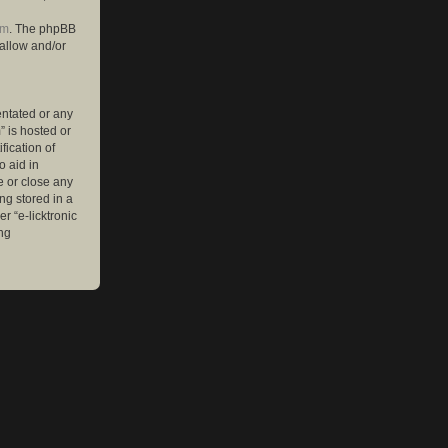
om
. The phpBB
 allow and/or
entated or any
” is hosted or
ication of
o aid in
e or close any
ng stored in a
r “e-licktronic
ng