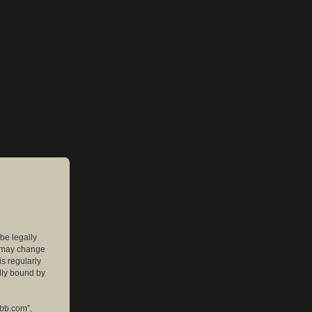
 be legally
e may change
is regularly
lly bound by
pbb.com”,