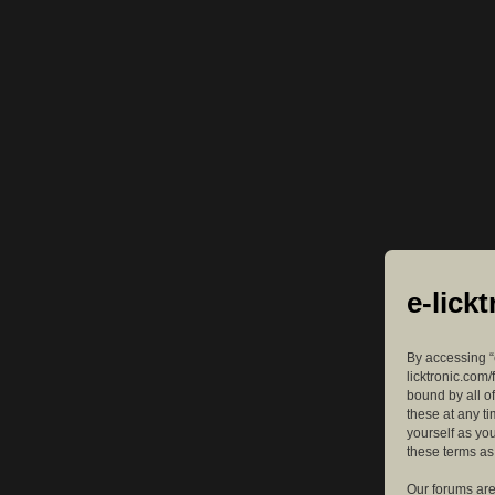
e-lick
By accessing “e
licktronic.com/
bound by all o
these at any ti
yourself as yo
these terms a
Our forums are