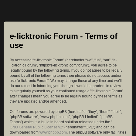
e-licktronic Forum - Terms of
use
By accessing “e-licktronic Forum” (hereinafter “we”, “us”, “our”, “e-
licktronic Forum”, “https://e-licktronic.com/forum”), you agree to be
legally bound by the following terms. If you do not agree to be legally
bound by all of the following terms then please do not access and/or
use “e-licktronic Forum”. We may change these at any time and we’ll
do our utmost in informing you, though it would be prudent to review
this regularly yourself as your continued usage of “e-licktronic Forum”
after changes mean you agree to be legally bound by these terms as
they are updated and/or amended.
Our forums are powered by phpBB (hereinafter “they”, “them”, “their”,
“phpBB software”, “www.phpbb.com”, “phpBB Limited”, “phpBB
Teams”) which is a bulletin board solution released under the “
GNU General Public License v2
” (hereinafter “GPL”) and can be
downloaded from
www.phpbb.com
. The phpBB software only facilitates