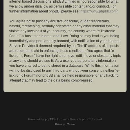
internet based discussions; phpBB Limited is not responsible for what
we allow and/or disallow as permissible content and/or conduct. For
further information about phpBB, please see:
https://www.phpbb.com/
.
You agree not to post any abusive, obscene, vulgar, slanderous,
hateful, threatening, sexually-orientated or any other material that may
violate any laws be it of your country, the country where “e-licktronic
Forum” is hosted or International Law. Doing so may lead to you being
immediately and permanently banned, with notification of your Internet
Service Provider if deemed required by us. The IP address of all posts
are recorded to aid in enforcing these conditions. You agree that “e-
licktronic Forum” have the right to remove, edit, move or close any topic
at any time should we see fit. As a user you agree to any information
you have entered to being stored in a database. While this information
will not be disclosed to any third party without your consent, neither “e-
licktronic Forum” nor phpBB shall be held responsible for any hacking
attempt that may lead to the data being compromised.
Powered by
phpBB
® Forum Software © phpBB Limited
Privacy
|
Terms