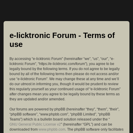
e-licktronic Forum - Terms of
use
By accessing “e-licktronic Forum” (hereinafter “we”, “us”, “our”, “e-
licktronic Forum”, “https://e-licktronic.com/forum”), you agree to be
legally bound by the following terms. If you do not agree to be legally
bound by all of the following terms then please do not access and/or
use “e-licktronic Forum”. We may change these at any time and we’ll
do our utmost in informing you, though it would be prudent to review
this regularly yourself as your continued usage of “e-licktronic Forum”
after changes mean you agree to be legally bound by these terms as
they are updated and/or amended.
Our forums are powered by phpBB (hereinafter “they”, “them”, “their”,
“phpBB software”, “www.phpbb.com”, “phpBB Limited”, “phpBB
Teams”) which is a bulletin board solution released under the “
GNU General Public License v2
” (hereinafter “GPL”) and can be
downloaded from
www.phpbb.com
. The phpBB software only facilitates