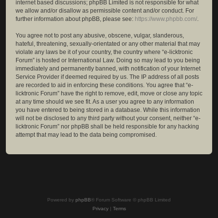
internet based discussions; phpBB Limited is not responsible for what
we allow and/or disallow as permissible content and/or conduct. For
further information about phpBB, please see:
https://www.phpbb.com/
.
You agree not to post any abusive, obscene, vulgar, slanderous,
hateful, threatening, sexually-orientated or any other material that may
violate any laws be it of your country, the country where “e-licktronic
Forum” is hosted or International Law. Doing so may lead to you being
immediately and permanently banned, with notification of your Internet
Service Provider if deemed required by us. The IP address of all posts
are recorded to aid in enforcing these conditions. You agree that “e-
licktronic Forum” have the right to remove, edit, move or close any topic
at any time should we see fit. As a user you agree to any information
you have entered to being stored in a database. While this information
will not be disclosed to any third party without your consent, neither “e-
licktronic Forum” nor phpBB shall be held responsible for any hacking
attempt that may lead to the data being compromised.
Powered by
phpBB
® Forum Software © phpBB Limited
Privacy
|
Terms